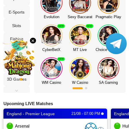
VIP
E-Sports
Evolution
Sexy Baccarat
Pragmatic Play
Slots
Affiliate
NEW
NEW
Fishing
×
CyberBetX
MT Live
Choice Gaming
Lottery
NEW
Poker
3D Games
WM Casino
W Casino
SA Gaming
Cockfight
Upcoming LIVE Matches
Fast Games
England - Premier League
21/08 - 07:00 PM
England
Score
H
H
Arsenal
Hul