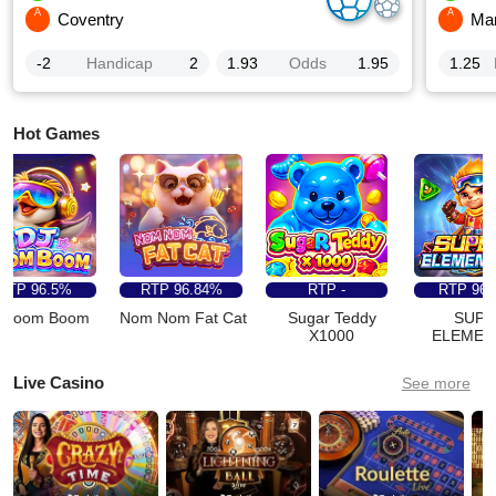
A
A
Coventry
Man
-2
Handicap
2
1.93
Odds
1.95
1.25
Hot Games
TP
96.5%
RTP
96.84%
RTP
-
RTP
96.5
Boom Boom
Nom Nom Fat Cat
Sugar Teddy
SUPER
X1000
ELEMENTS
Live Casino
See more