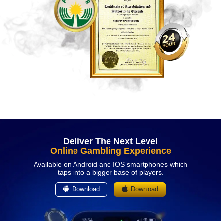
Deliver The Next Level
Online Gambling Experience
Available on Android and IOS smartphones which
taps into a bigger base of players.
Download
Download