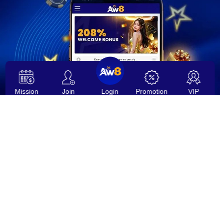
Mission
Join
Login
Promotion
VIP
License by
Certification
Follow Us
Payment Method