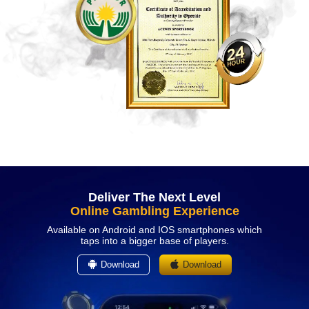
Deliver The Next Level
Online Gambling Experience
Available on Android and IOS smartphones which
taps into a bigger base of players.
Download
Download