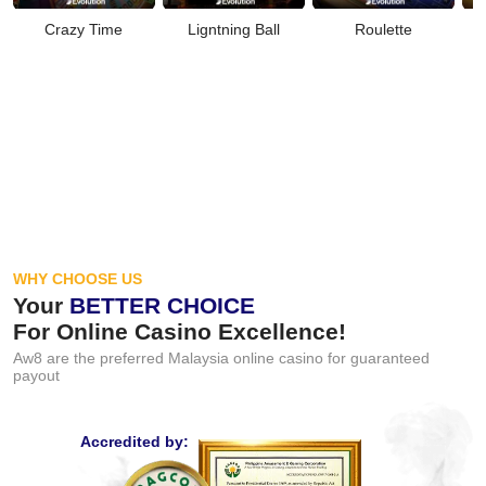
Crazy Time
Ligntning Ball
Roulette
WHY CHOOSE US
Your
BETTER CHOICE
For Online Casino Excellence!
Aw8 are the preferred Malaysia online casino for guaranteed
payout
Accredited by: