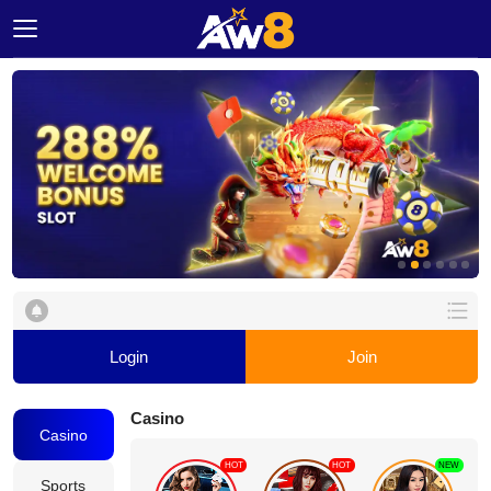
Home
Promotion
Ambassador
Contact
Us
Language
Login
Join
Desktop
Casino
Casino
Download
HOT
HOT
NEW
Sports