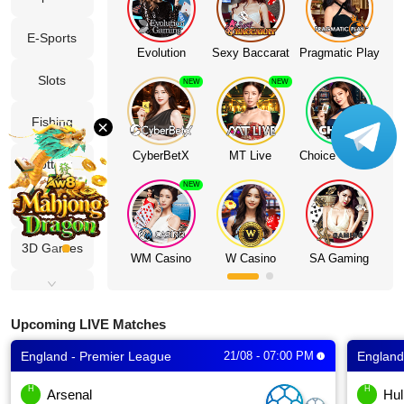
VIP
E-Sports
Evolution
Sexy Baccarat
Pragmatic Play
Slots
Affiliate
NEW
NEW
Fishing
×
CyberBetX
MT Live
Choice Gaming
Lottery
NEW
Poker
3D Games
WM Casino
W Casino
SA Gaming
Cockfight
Upcoming LIVE Matches
Fast Games
England - Premier League
21/08 - 07:00 PM
England
Score
H
H
Arsenal
Hul