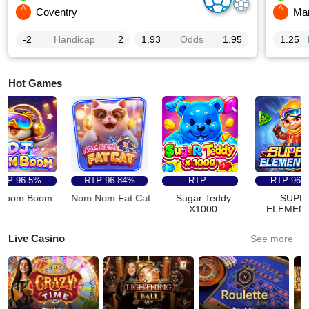
A
A
Coventry
Man
-2
Handicap
2
1.93
Odds
1.95
1.25
Hot Games
P
96.5%
RTP
96.84%
RTP
-
RTP
96.5%
oom Boom
Nom Nom Fat Cat
Sugar Teddy
SUPER
X1000
ELEMENTS
Live Casino
See more