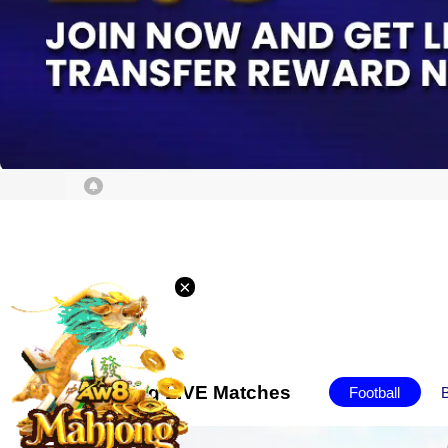
Latest Promotion
×
Upcoming LIVE Matches
Football