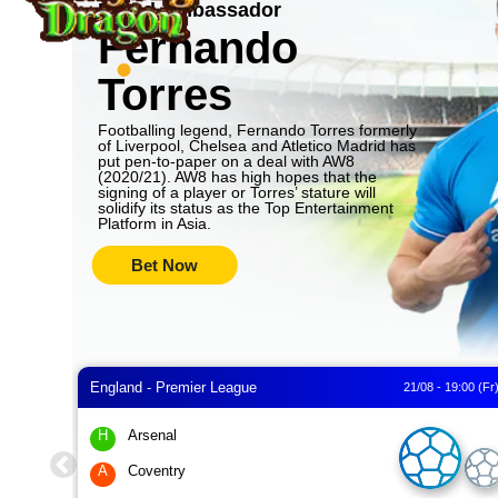
Brand Ambassador
Fernando
Torres
Footballing legend, Fernando Torres formerly
of Liverpool, Chelsea and Atletico Madrid has
put pen-to-paper on a deal with AW8
(2020/21). AW8 has high hopes that the
signing of a player or Torres’ stature will
solidify its status as the Top Entertainment
Platform in Asia.
Bet Now
England - Premier League
21/08 - 19:00 (Fr
H
Arsenal
A
Coventry