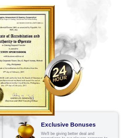
Exclusive Bonuses
We'll be giving better deal and