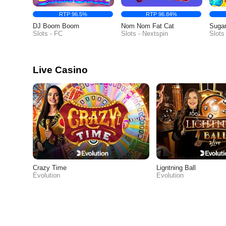
RTP
96.5%
RTP
96.84%
DJ Boom Boom
Nom Nom Fat Cat
Suga
Slots
-
FC
Slots
-
Nextspin
Slots
Live Casino
ime
Ligntning Ball
R
n
Evolution
E