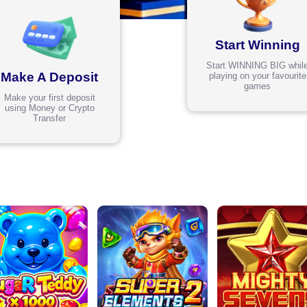
Start Winning
Start WINNING BIG whil
Make A Deposit
playing on your favourite
games
Make your first deposit
using Money or Crypto
Transfer