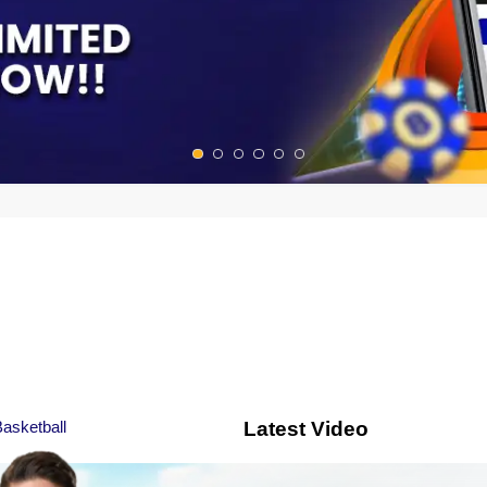
Basketball
Latest Video