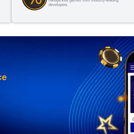
handpicked games from industry-leading
developers.
ce