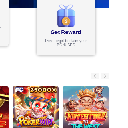
e
Get Reward
Don't forget to claim your
BONUSES