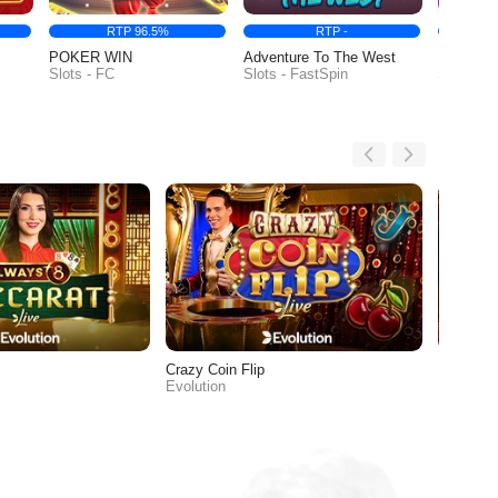
RTP
96.5%
RTP
-
POKER WIN
Adventure To The West
Pharaoh'
Slots
-
FC
Slots
-
FastSpin
Slots
-
N
Crazy Coin Flip
Funky Time
Evolution
Evolution