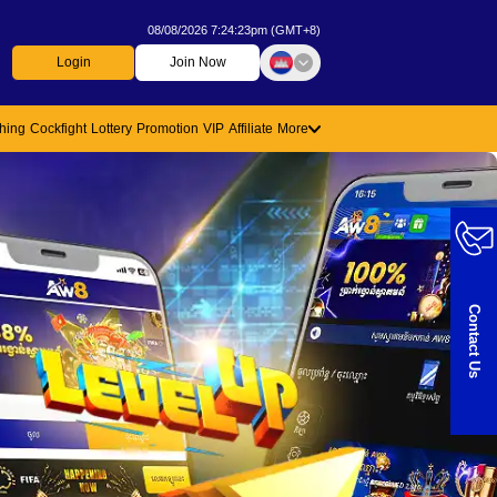
08/08/2026 7:24:25pm (GMT+8)
Login
Join Now
shing
Cockfight
Lottery
Promotion
VIP
Affiliate
More
Contact Us