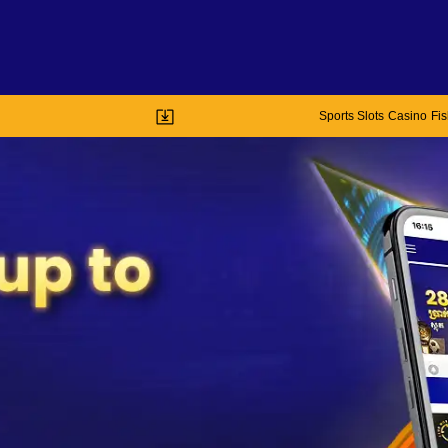
Sports
Slots
Casino
Fi