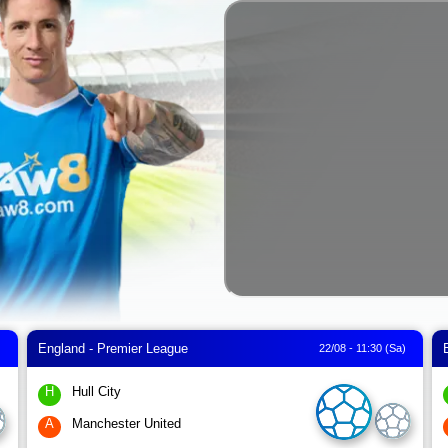
England - Premier League
)
22/08 - 11:30 (Sa)
H
Hull City
A
Manchester United