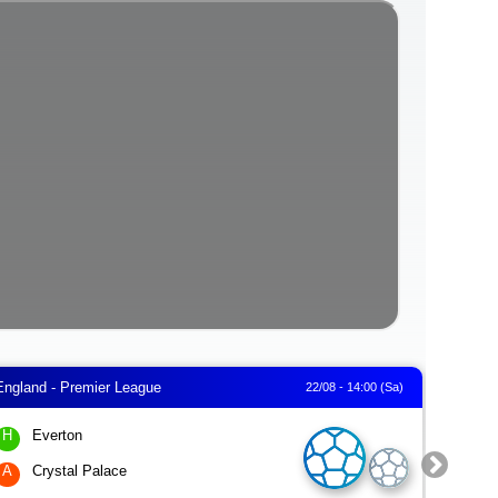
England - Premier League
England
22/08 - 14:00 (Sa)
H
Everton
H
No
A
Crystal Palace
A
Le