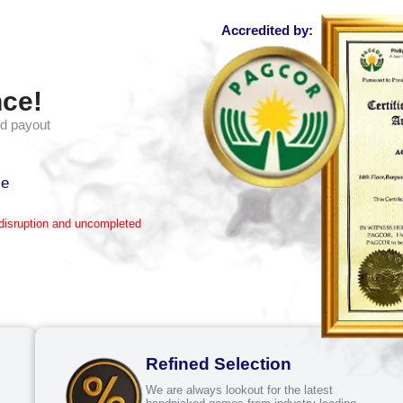
Accredited by:
nce!
ed payout
me
n disruption and uncompleted
Refined Selection
We are always lookout for the latest