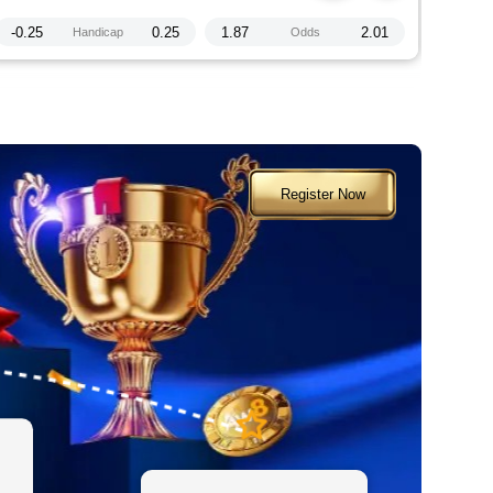
-0.25
0.25
1.87
2.01
-0.25
Handicap
Odds
Register Now