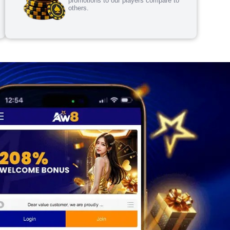
promotions to our players compare to
others.