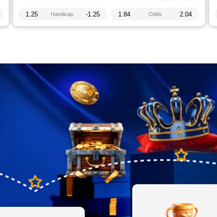
1.25
-1.25
1.84
2.04
Handicap
Odds