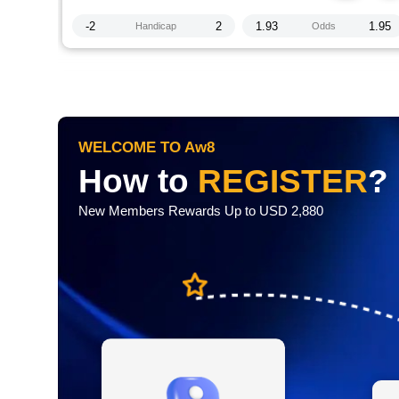
-2
2
1.93
1.95
Handicap
Odds
WELCOME TO Aw8
How to
REGISTER
?
New Members Rewards Up to USD 2,880