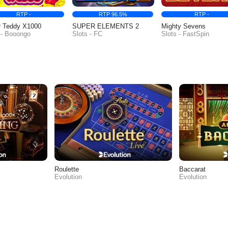
RTP
-
RTP
96.5%
RTP
-
r Teddy X1000
SUPER ELEMENTS 2
Mighty Sevens
-
Booongo
Slots
-
FC
Slots
-
FastSpin
oulette
Baccarat
volution
Evolution