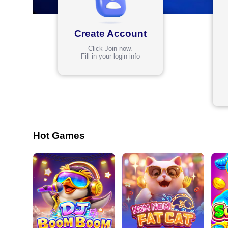
Create Account
Click Join now.
Fill in your login info
Hot Games