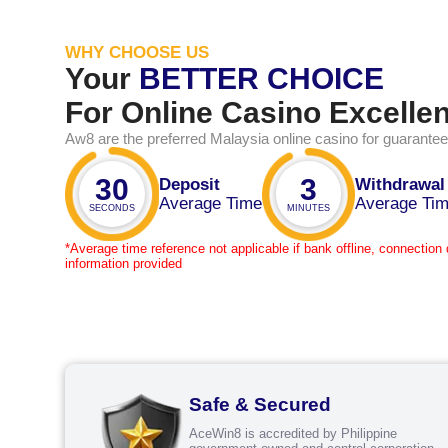
WHY CHOOSE US
Your
BETTER CHOICE
For Online Casino Excelle
Aw8 are the preferred Malaysia online casino for guarante
30
3
Deposit
Withdrawal
Average Time
Average Ti
SECONDS
MINUTES
*Average time reference not applicable if bank offline, connectio
information provided
Safe & Secured
AceWin8 is accredited by Philippine