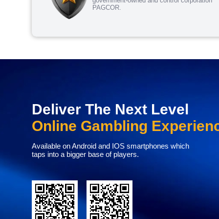
government-owned and control corporation
PAGCOR.
Deliver The Next Level
Online Gambling Experien
Available on Android and IOS smartphones which
taps into a bigger base of players.