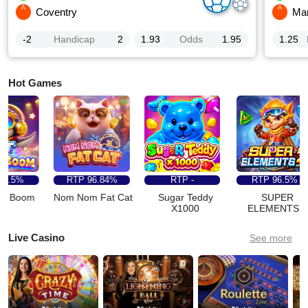
A
A
Coventry
Man
-2
Handicap
2
1.93
Odds
1.95
1.25
Hot Games
.5%
RTP
96.84%
RTP
-
RTP
96.5%
 Boom
Nom Nom Fat Cat
Sugar Teddy
SUPER
X1000
ELEMENTS 2
Live Casino
See more