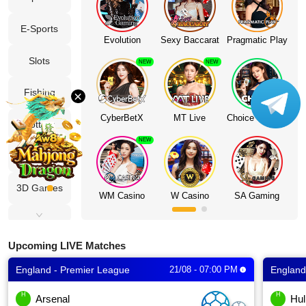
VIP
E-Sports
Evolution
Sexy Baccarat
Pragmatic Play
Slots
Affiliate
NEW
NEW
Fishing
×
CyberBetX
MT Live
Choice Gaming
Lottery
NEW
Poker
3D Games
WM Casino
W Casino
SA Gaming
Cockfight
Upcoming LIVE Matches
Fast Games
England - Premier League
21/08 - 07:00 PM
England
Score
H
H
Arsenal
Hul