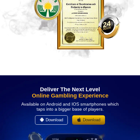
Deliver The Next Level
Online Gambling Experience
Available on Android and IOS smartphones which
taps into a bigger base of players.
Download
Download