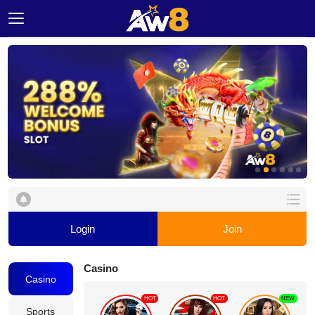
Home
Promotion
Ambassador
Contact
Us
Language
Login
Join
Desktop
Casino
Casino
Download
HOT
HOT
NEW
Sports