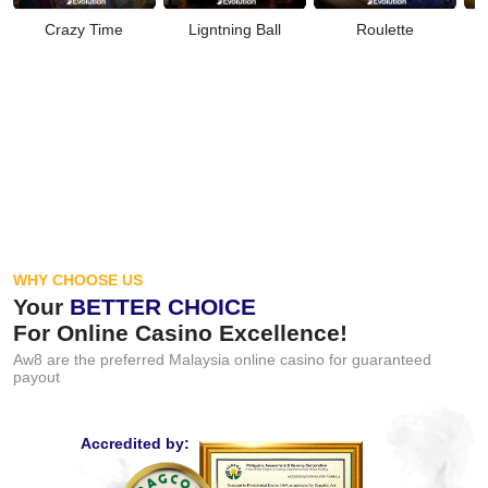
Crazy Time
Ligntning Ball
Roulette
WHY CHOOSE US
Your
BETTER CHOICE
For Online Casino Excellence!
Aw8 are the preferred Malaysia online casino for guaranteed
payout
Accredited by: