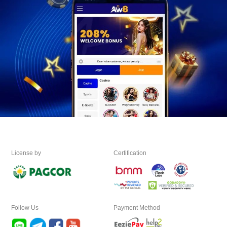
License by
Certification
Follow Us
Payment Method