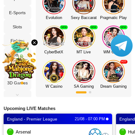
VIP
E-Sports
Evolution
Sexy Baccarat
Pragmatic Play
Slots
Affiliate
NEW
NEW
NEW
Fishing
×
CyberBetX
MT Live
WM Casino
Lottery
HOT
Poker
3D Games
W Casino
SA Gaming
Dream Gaming
Cockfight
Upcoming LIVE Matches
Fast Games
England - Premier League
21/08 - 07:00 PM
England
Score
H
H
Arsenal
Hul