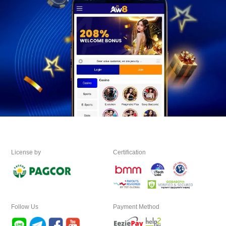
License by
Certification
Follow Us
Payment Method