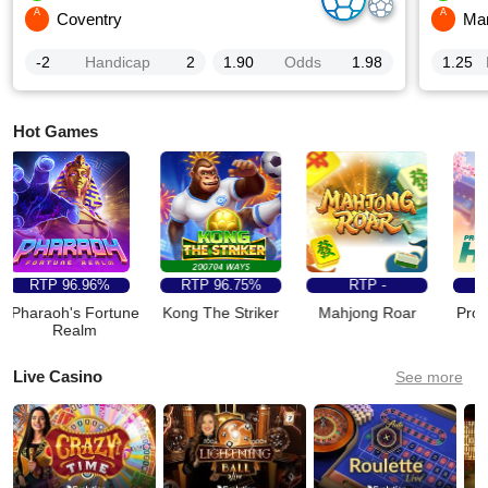
A
A
Coventry
Man
-2
Handicap
2
1.90
Odds
1.98
1.25
Hot Games
RTP
96.96%
RTP
96.75%
RTP
-
RT
Pharaoh's Fortune
Kong The Striker
Mahjong Roar
Prospe
Realm
Live Casino
See more