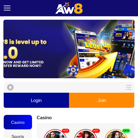
Home
Promotion
Ambassador
Contact
Us
Language
Login
Join
Desktop
Casino
Casino
Download
HOT
HOT
NEW
Sports