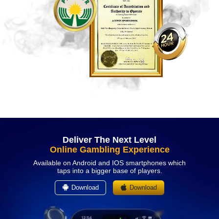
Deliver The Next Level
Online Gambling Experience
Available on Android and IOS smartphones which
taps into a bigger base of players.
Download
Download