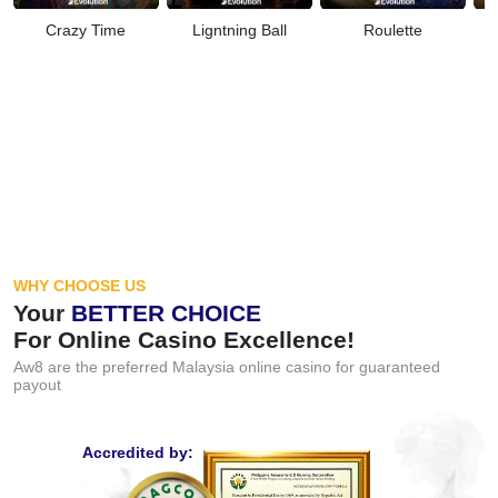
Crazy Time
Ligntning Ball
Roulette
WHY CHOOSE US
Your
BETTER CHOICE
For Online Casino Excellence!
Aw8 are the preferred Malaysia online casino for guaranteed
payout
Accredited by: