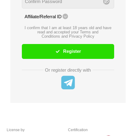
Affiliate/Referral ID
I confirm that I am at least 18 years old and have
read and accepted your
Terms and
Conditions
and
Privacy Policy
Register
Or register directly with
License by
Certification