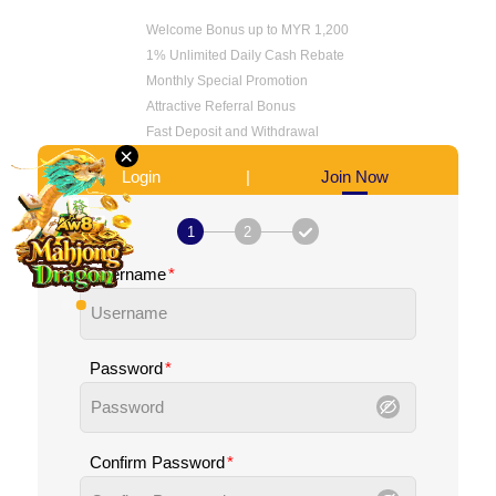
Welcome Bonus up to MYR 1,200
Download
1% Unlimited Daily Cash Rebate
Monthly Special Promotion
VIP
Attractive Referral Bonus
Fast Deposit and Withdrawal
×
Affiliate
|
Login
Join Now
1
2
Username
Password
Confirm Password