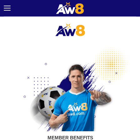
Home
Promotion
Ambassador
Contact
Us
Leaderboard
Language
Desktop
MEMBER BENEFITS