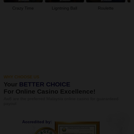
Crazy Time
Ligntning Ball
Roulette
WHY CHOOSE US
Your
BETTER CHOICE
For Online Casino Excellence!
Aw8 are the preferred Malaysia online casino for guaranteed
payout
Accredited by: