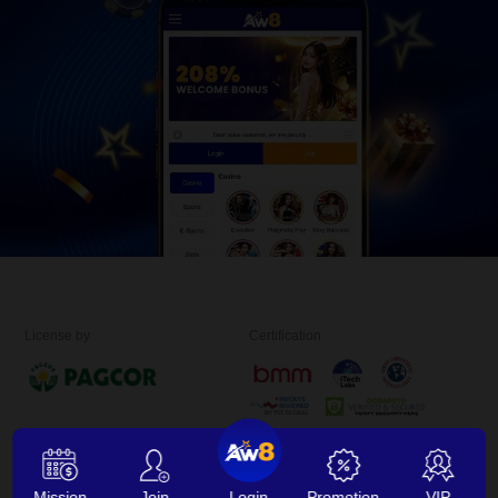
License by
Certification
Follow Us
Payment Method
Mission
Join
Login
Promotion
VIP