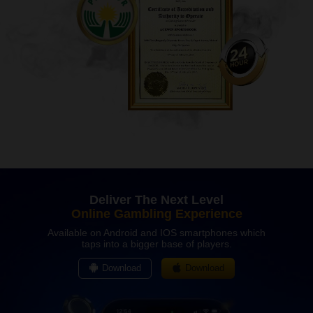
Deliver The Next Level
Online Gambling Experience
Available on Android and IOS smartphones which
taps into a bigger base of players.
Download
Download