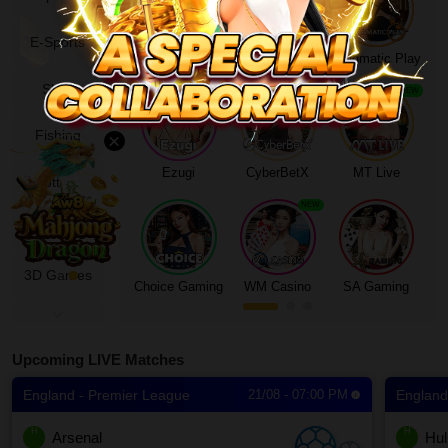
Download
E-Sports
Evolution
Sexy Baccarat
Pragmatic Play
Slots
VIP
NEW
NEW
Fishing
×
Affiliate
Ezugi
CyberBetX
MT Live
Lottery
NEW
Poker
3D Games
Choice Gaming
WM Casino
SA Gaming
Cockfight
Upcoming LIVE Matches
Fast Games
England - Premier League
21/08 - 07:00 PM
England
TV
H
H
Arsenal
Hul