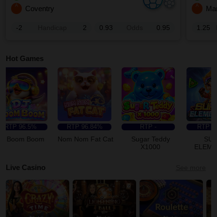
A
A
Coventry
Man
-2
Handicap
2
0.93
Odds
0.95
1.25
Hot Games
RTP
96.5%
RTP
96.84%
RTP
-
RTP
96.
 Boom Boom
Nom Nom Fat Cat
Sugar Teddy
SUPE
X1000
ELEMENT
Live Casino
See more