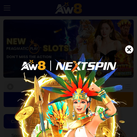
Home
Promotion
Ambassador
Contact
Us
Leaderboard
Login
Join
Language
Casino
Casino
Desktop
HOT
HOT
Sports