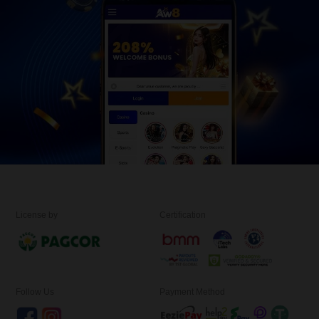
License by
Certification
Follow Us
Payment Method