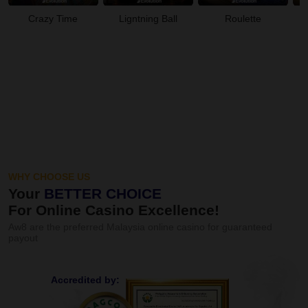
Crazy Time
Ligntning Ball
Roulette
WHY CHOOSE US
Your
BETTER CHOICE
For Online Casino Excellence!
Aw8 are the preferred Malaysia online casino for guaranteed
payout
Accredited by: