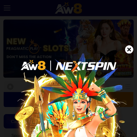
Home
Promotion
Ambassador
Contact
Us
Leaderboard
Login
Join
Language
Casino
Casino
Desktop
HOT
HOT
Sports