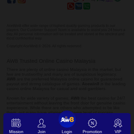
AceWin8 offer wide range of highest quality gaming products to our
players. Our Customer Support Team is available to assist you 24 hours a
day. All personal information will be treated and stored at the strictest and
most confidential way.
Copyright AceWin8 © 2026. All rights reserved.
AW8 Trusted Online Casino Malaysia
There are plenty of online casino Malaysia in the market, but
few are trustworthy and many are of suspicious legitimacy.
AW8
are the preferred Malaysia online casino for guaranteed
payout and strong catalogue of games.
Acewin8
is the leading
casino online Malaysia for casual and avid gamblers.
Known for wide variety of games,
AW8
the best casino for 24/7
entertainment without leaving the front door for genuine casino
experience. While there are others who attempted to be like
them, not many have attained the same level of success.
See more
Mission
Join
Login
Promotion
VIP