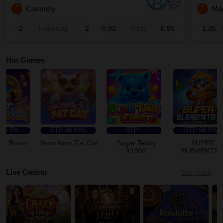
A
A
Coventry
Man
-2
Handicap
2
0.93
Odds
0.95
1.25
Hot Games
6.5%
RTP
96.84%
RTP
-
RTP
96.5%
 Boom
Nom Nom Fat Cat
Sugar Teddy
SUPER
X1000
ELEMENTS 2
Live Casino
See more