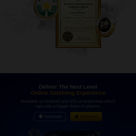
Deliver The Next Level
Online Gambling Experience
Available on Android and IOS smartphones which
taps into a bigger base of players.
Download
Download