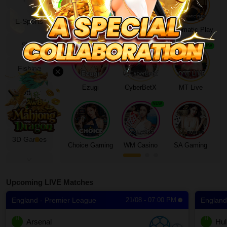
Download
E-Sports
Evolution
Sexy Baccarat
Pragmatic Play
Slots
VIP
NEW
NEW
Fishing
×
Affiliate
Ezugi
CyberBetX
MT Live
Lottery
NEW
Poker
3D Games
Choice Gaming
WM Casino
SA Gaming
Cockfight
Upcoming LIVE Matches
Fast Games
England - Premier League
21/08 - 07:00 PM
England
TV
H
H
Arsenal
Hul