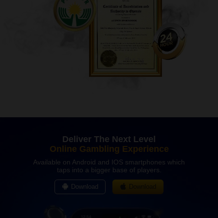
Deliver The Next Level
Online Gambling Experience
Available on Android and IOS smartphones which
taps into a bigger base of players.
Download
Download