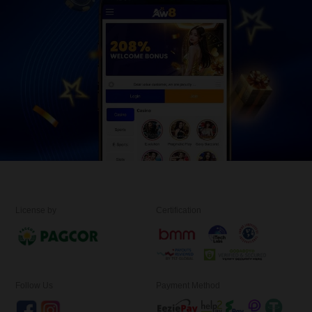
License by
Certification
Follow Us
Payment Method