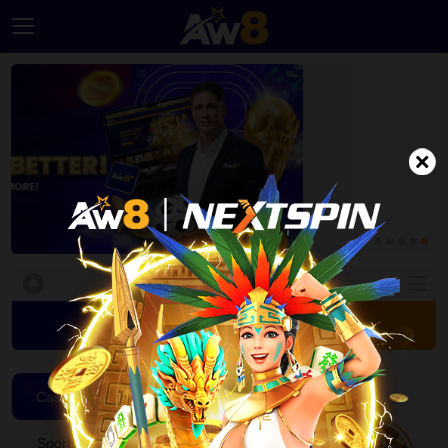
Home
Promotion
Ambassador
Contact
Us
Leaderboard
Login
Join
Language
Casino
Casino
Desktop
HOT
HOT
Sports