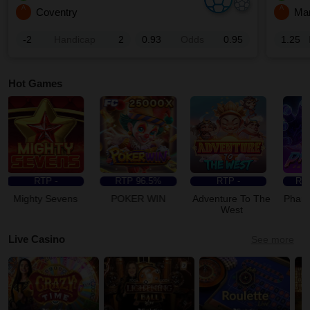
A
A
Coventry
Man
-2
Handicap
2
0.93
Odds
0.95
1.25
Hot Games
RTP
-
RTP
96.5%
RTP
-
RTP
9
Mighty Sevens
POKER WIN
Adventure To The
Pharaoh
West
Re
Live Casino
See more