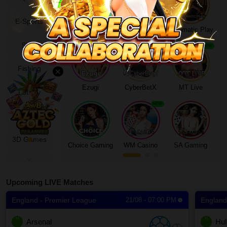
Download
E-Sports
Evolution
Sexy Baccarat
Pragmatic Play
Slots
VIP
NEW
NEW
Fishing
×
Affiliate
Ezugi
CyberBetX
MT Live
Lottery
NEW
Poker
3D Games
Choice Gaming
WM Casino
SA Gaming
Cockfight
Upcoming LIVE Matches
Fast Games
England - Premier League
21/08 - 07:00 PM
England
TV
H
H
Arsenal
Hul