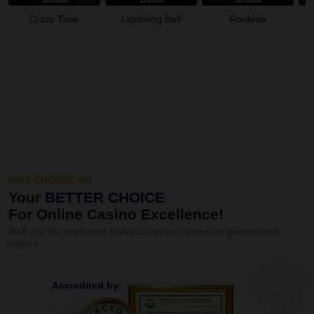
Crazy Time
Ligntning Ball
Roulette
WHY CHOOSE US
Your
BETTER CHOICE
For Online Casino Excellence!
Aw8 are the preferred Malaysia online casino for guaranteed
payout
Accredited by: