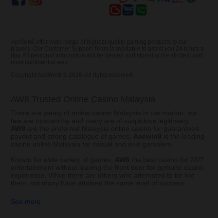
AceWin8 offer wide range of highest quality gaming products to our
players. Our Customer Support Team is available to assist you 24 hours a
day. All personal information will be treated and stored at the strictest and
most confidential way.
Copyright AceWin8 © 2026. All rights reserved.
AW8 Trusted Online Casino Malaysia
There are plenty of online casino Malaysia in the market, but
few are trustworthy and many are of suspicious legitimacy.
AW8
are the preferred Malaysia online casino for guaranteed
payout and strong catalogue of games.
Acewin8
is the leading
casino online Malaysia for casual and avid gamblers.
Known for wide variety of games,
AW8
the best casino for 24/7
entertainment without leaving the front door for genuine casino
experience. While there are others who attempted to be like
them, not many have attained the same level of success.
See more