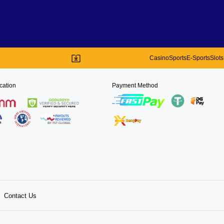
Casino
Sports
E-Sports
Slots
ication
Payment Method
Contact Us