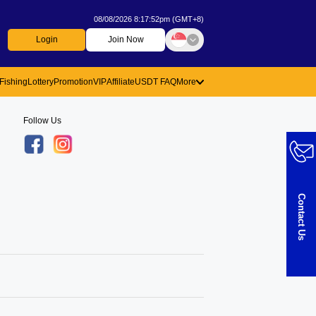
08/08/2026 8:17:52pm (GMT+8)
Login
Join Now
Fishing
Lottery
Promotion
VIP
Affiliate
USDT FAQ
More
Follow Us
Contact Us