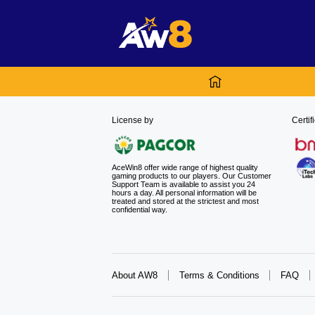
License by
Certif
AceWin8 offer wide range of highest quality
gaming products to our players. Our Customer
Support Team is available to assist you 24
hours a day. All personal information will be
treated and stored at the strictest and most
confidential way.
About AW8
Terms & Conditions
FAQ