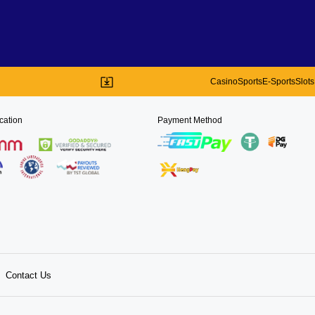
Casino
Sports
E-Sports
Slots
ication
Payment Method
Contact Us