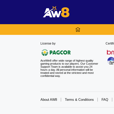
License by
Certif
AceWin8 offer wide range of highest quality
gaming products to our players. Our Customer
Support Team is available to assist you 24
hours a day. All personal information will be
treated and stored at the strictest and most
confidential way.
About AW8
Terms & Conditions
FAQ