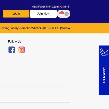
08/08/2026 5:54:23pm (GMT+8)
Login
Join Now
Fishing
Lottery
Promotion
VIP
Affiliate
USDT FAQ
More
Follow Us
Contact Us