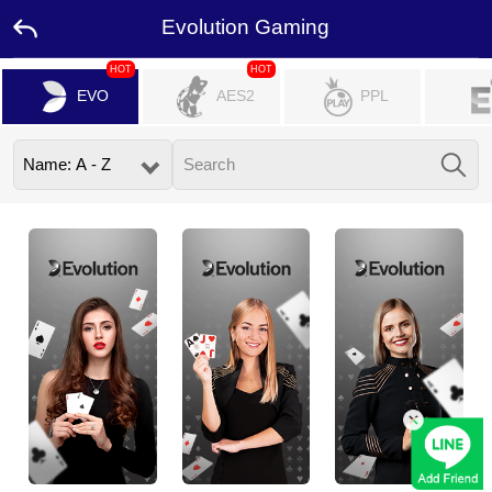
Evolution Gaming
HOT
HOT
EVO
AES2
PPL
Home
Promotion
Ambassador
Contact
Us
Leaderboard
×
Rewards
Language