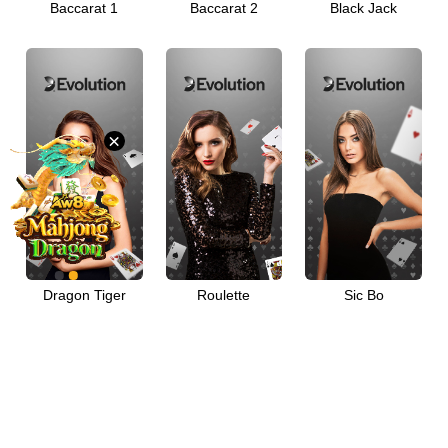
Baccarat 1
Baccarat 2
Black Jack
Desktop
Download
×
VIP
Affiliate
Dragon Tiger
Roulette
Sic Bo