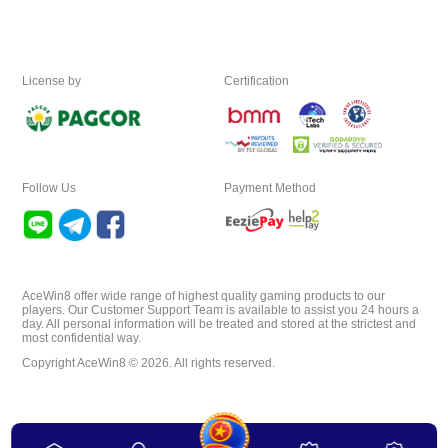
License by
Certification
Follow Us
Payment Method
AceWin8 offer wide range of highest quality gaming products to our
players. Our Customer Support Team is available to assist you 24 hours a
day. All personal information will be treated and stored at the strictest and
most confidential way.
Copyright AceWin8 © 2026. All rights reserved.