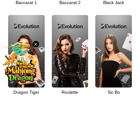
Baccarat 1
Baccarat 2
Black Jack
Desktop
Download
×
VIP
Affiliate
Dragon Tiger
Roulette
Sic Bo