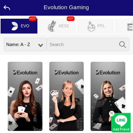
Evolution Gaming
HOT
HOT
EVO
AES2
PPL
Home
Promotion
Ambassador
Contact
Us
Leaderboard
×
Rewards
Language