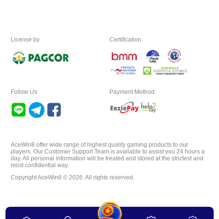
License by
Certification
Follow Us
Payment Method
AceWin8 offer wide range of highest quality gaming products to our
players. Our Customer Support Team is available to assist you 24 hours a
day. All personal information will be treated and stored at the strictest and
most confidential way.
Copyright AceWin8 © 2026. All rights reserved.