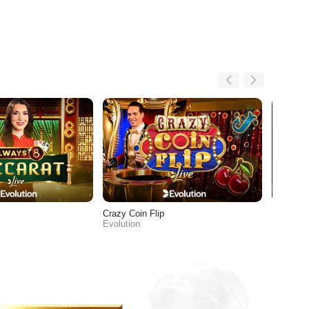
RTP
96.83%
RTP
-
Prosperity Horse
Fortune Gems 500
Dragon C
Slots
-
NextSpin
Slots
-
JILI
Slots
-
A
Crazy Coin Flip
Funky T
Evolution
Evolutio