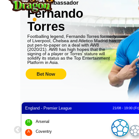
Brand Ambassador
Fernando
Torres
Footballing legend, Fernando Torres formerly
of Liverpool, Chelsea and Atletico Madrid has
put pen-to-paper on a deal with AW8
(2020/21). AW8 has high hopes that the
signing of a player or Torres’ stature will
solidify its status as the Top Entertainment
Platform in Asia.
Bet Now
England - Premier League
21/08 - 19:00 (Fr
H
Arsenal
A
Coventry