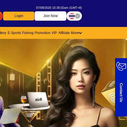
07/08/2026 10:36:04am (GMT+8)
o
Login
Join Now
ttery
E-Sports
Fishing
Promotion
VIP
Affiliate
More
Contact Us