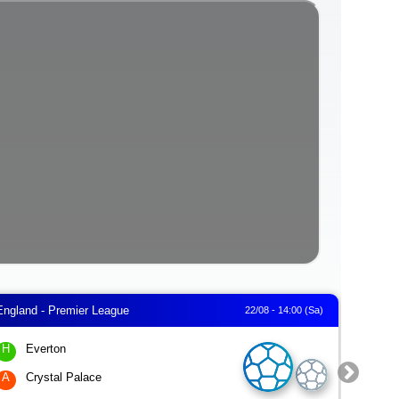
England - Premier League
England
22/08 - 14:00 (Sa)
H
Everton
H
No
A
Crystal Palace
A
Le