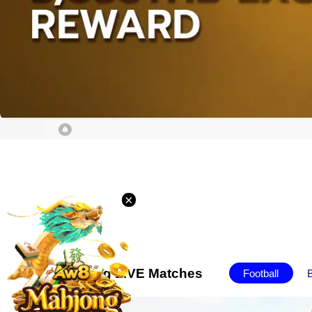
Latest Promotion
×
Upcoming LIVE Matches
Football