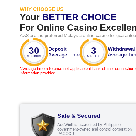
WHY CHOOSE US
Your
BETTER CHOICE
For Online Casino Excelle
Aw8 are the preferred Malaysia online casino for guarante
30
3
Deposit
Withdrawal
Average Time
Average Ti
SECONDS
MINUTES
*Average time reference not applicable if bank offline, connectio
information provided
Safe & Secured
AceWin8 is accredited by Philippine