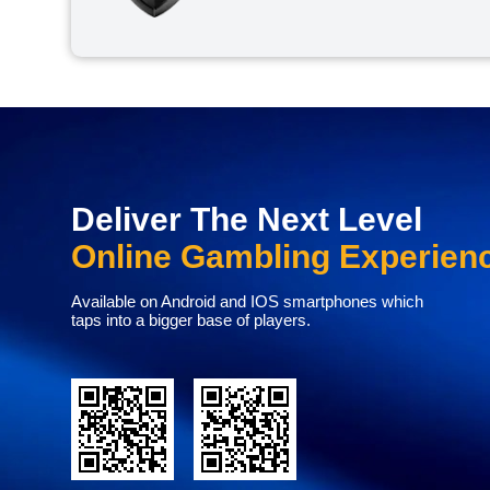
government-owned and control corporation
PAGCOR.
Deliver The Next Level
Online Gambling Experien
Available on Android and IOS smartphones which
taps into a bigger base of players.