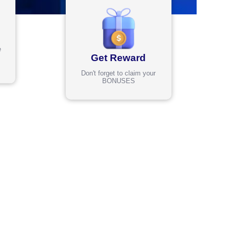
e
Get Reward
Don't forget to claim your
BONUSES