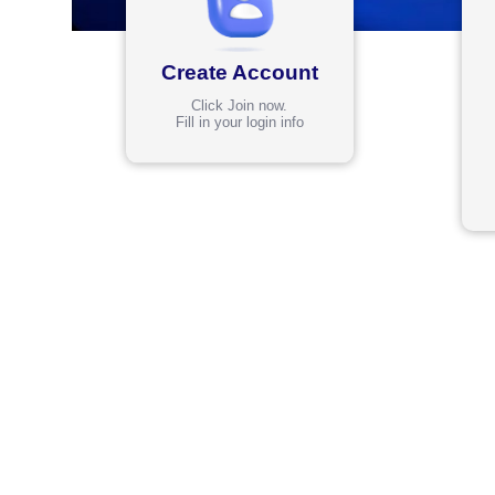
Create Account
Click Join now.
Fill in your login info
Hot Games