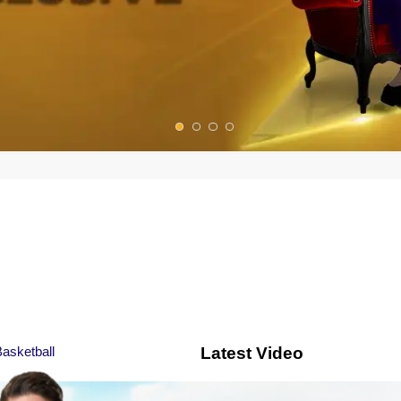
Basketball
Latest Video