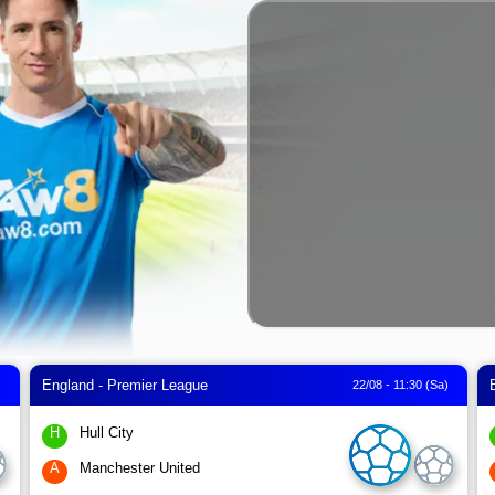
England - Premier League
)
22/08 - 11:30 (Sa)
H
Hull City
A
Manchester United