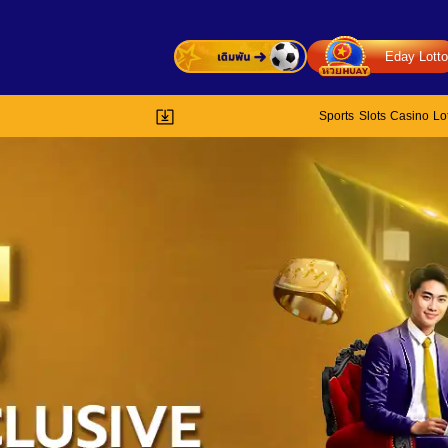
Eday Lott
Sports
Slots
Casino
Lo