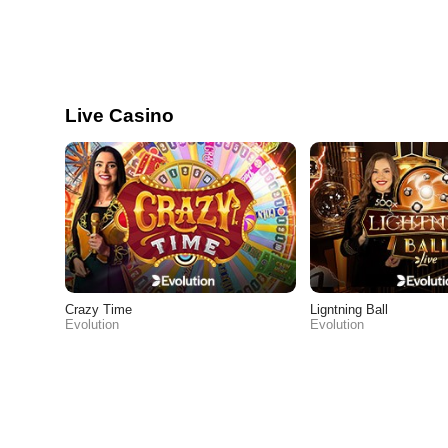
RTP
97.5%
RTP
97%
Golden Football
Fortune Garuda 500
Kong 
Slots
-
AdvantPlay
Slots
-
JILI
Slots
Live Casino
Crazy Time
Ligntning Ball
Evolution
Evolution