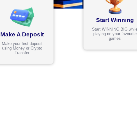
Start Winning
Start WINNING BIG whil
Make A Deposit
playing on your favourite
games
Make your first deposit
using Money or Crypto
Transfer