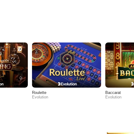
RTP
96.75%
RTP
96.96%
RTP
-
The Striker
Pharaoh's Fortune Realm
Mahjong Roar
-
Spadegaming
Slots
-
NextSpin
Slots
-
AdvantPlay
Roulette
Baccarat
Evolution
Evolution