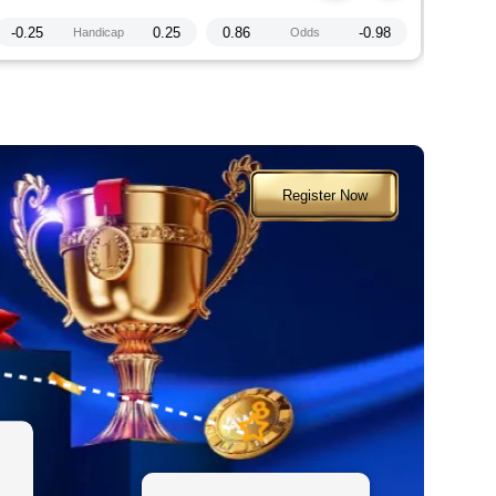
-0.25
0.25
0.86
-0.98
-0.25
Handicap
Odds
Register Now