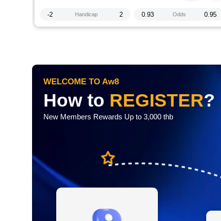
-2
2
0.93
0.95
Handicap
Odds
WELCOME TO Aw8
How to
REGISTER
?
New Members Rewards Up to 3,000 thb