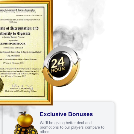
Exclusive Bonuses
We'll be giving better deal and