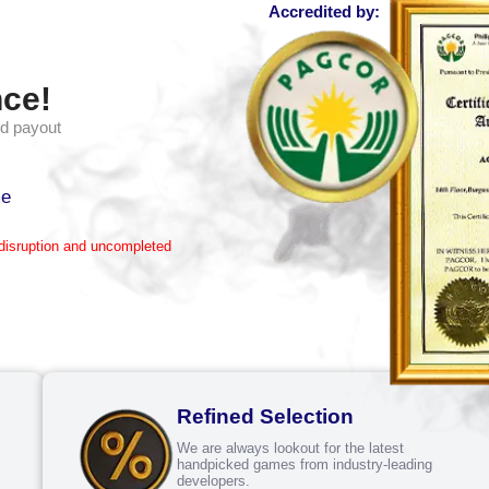
Accredited by:
nce!
ed payout
me
n disruption and uncompleted
Refined Selection
We are always lookout for the latest