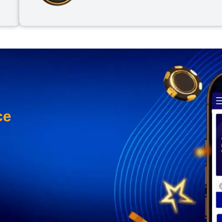
handpicked games from industry-leading
developers.
ce