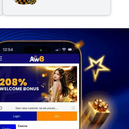
promotions to our players compare to
others.