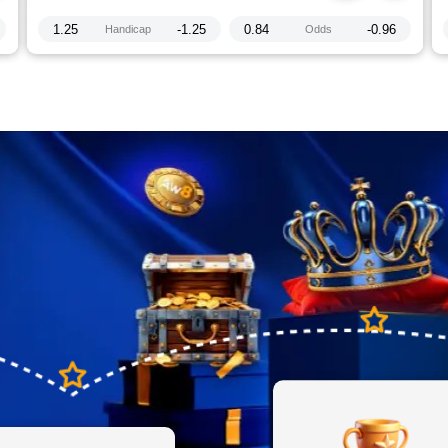
1.25
-1.25
0.84
-0.96
Handicap
Odds