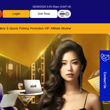
06/08/2026 9:03:47am (GMT+8)
o
Login
Join Now
ttery
E-Sports
Fishing
Promotion
VIP
Affiliate
More
Contact Us