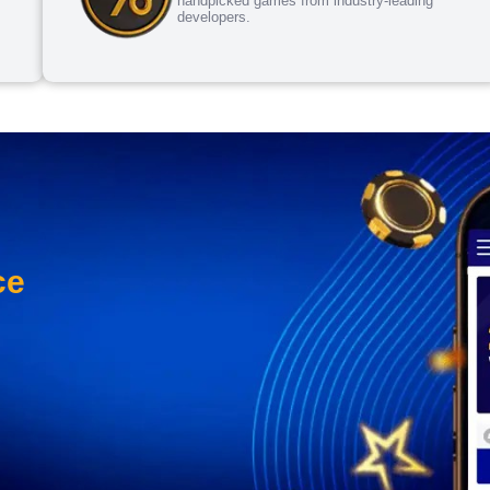
handpicked games from industry-leading
developers.
ce