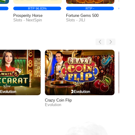
RTP
96.83%
RTP
-
Prosperity Horse
Fortune Gems 500
Dragon C
Slots
-
NextSpin
Slots
-
JILI
Slots
-
A
Crazy Coin Flip
Funky T
Evolution
Evolutio