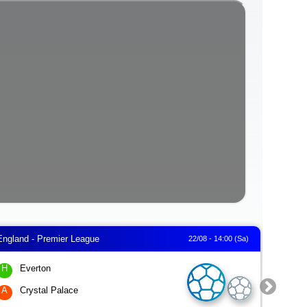
England - Premier League
England
22/08 - 14:00 (Sa)
H
Everton
H
No
A
Crystal Palace
A
Le