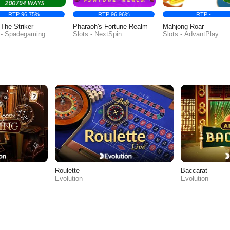
RTP
96.75%
RTP
96.96%
RTP
-
The Striker
Pharaoh's Fortune Realm
Mahjong Roar
-
Spadegaming
Slots
-
NextSpin
Slots
-
AdvantPlay
Roulette
Baccarat
Evolution
Evolution