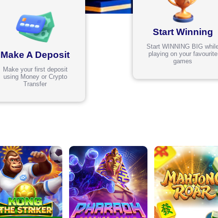
Start Winning
Start WINNING BIG whil
Make A Deposit
playing on your favourite
games
Make your first deposit
using Money or Crypto
Transfer