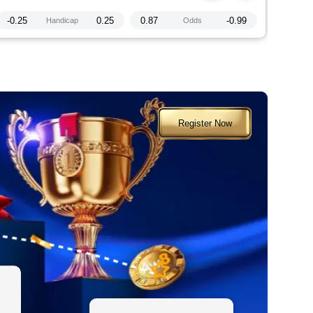
-0.25
0.25
0.87
-0.99
-0.25
Handicap
Odds
Register Now