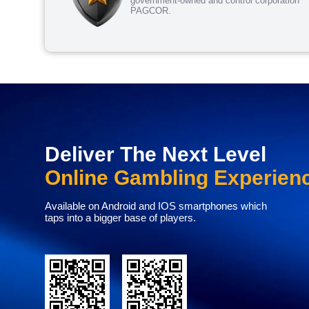
government-owned and control corporation
PAGCOR.
Deliver The Next Level
Online Gambling Experien
Available on Android and IOS smartphones which
taps into a bigger base of players.