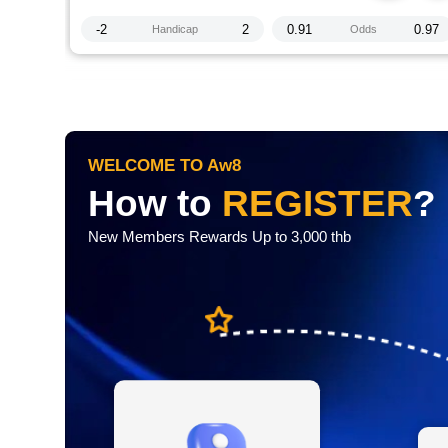
-2
2
0.91
0.97
Handicap
Odds
WELCOME TO Aw8
How to
REGISTER
?
New Members Rewards Up to 3,000 thb