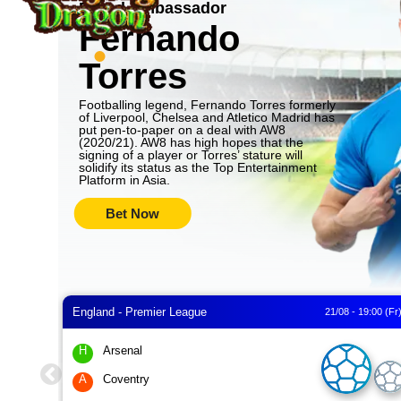
Brand Ambassador
Fernando
Torres
Footballing legend, Fernando Torres formerly
of Liverpool, Chelsea and Atletico Madrid has
put pen-to-paper on a deal with AW8
(2020/21). AW8 has high hopes that the
signing of a player or Torres’ stature will
solidify its status as the Top Entertainment
Platform in Asia.
Bet Now
England - Premier League
21/08 - 19:00 (Fr
H
Arsenal
A
Coventry