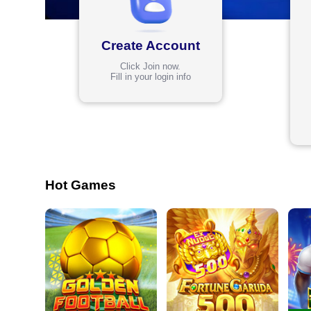
Create Account
Click Join now.
Fill in your login info
Hot Games