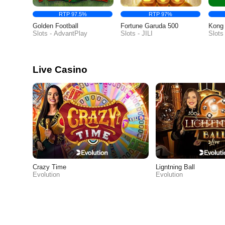
RTP
97.5%
RTP
97%
Golden Football
Fortune Garuda 500
Kong 
Slots
-
AdvantPlay
Slots
-
JILI
Slots
Live Casino
Crazy Time
Ligntning Ball
Evolution
Evolution