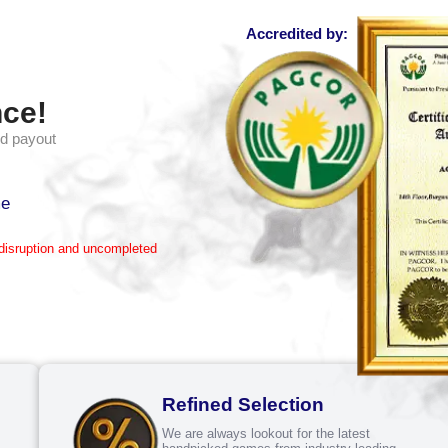
Accredited by:
nce!
ed payout
me
n disruption and uncompleted
Refined Selection
We are always lookout for the latest