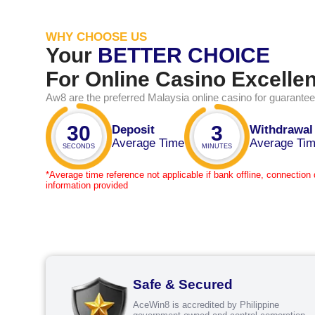
WHY CHOOSE US
Your
BETTER CHOICE
For Online Casino Excelle
Aw8 are the preferred Malaysia online casino for guarante
30
3
Deposit
Withdrawal
Average Time
Average Ti
SECONDS
MINUTES
*Average time reference not applicable if bank offline, connectio
information provided
Safe & Secured
AceWin8 is accredited by Philippine