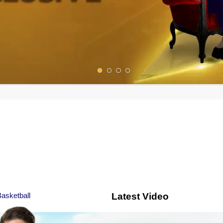
Basketball
Latest Video