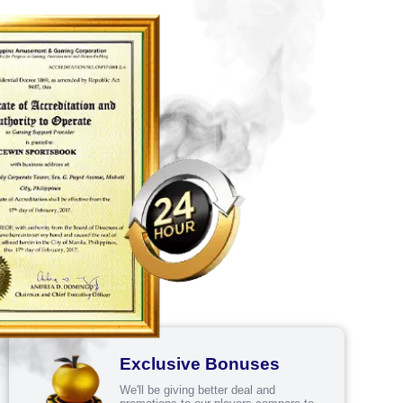
Exclusive Bonuses
We'll be giving better deal and