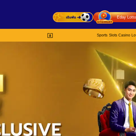
Eday Lott
Sports
Slots
Casino
Lo