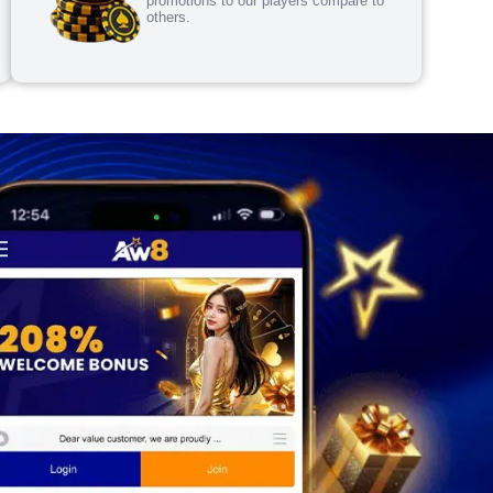
promotions to our players compare to
others.