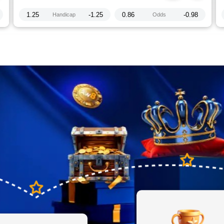
1.25
-1.25
0.86
-0.98
Handicap
Odds