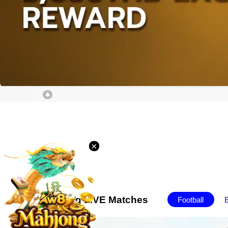
Latest Promotion
×
Upcoming LIVE Matches
Football