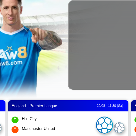
England - Premier League
)
22/08 - 11:30 (Sa)
H
Hull City
A
Manchester United