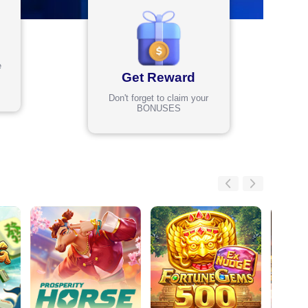
e
Get Reward
Don't forget to claim your
BONUSES