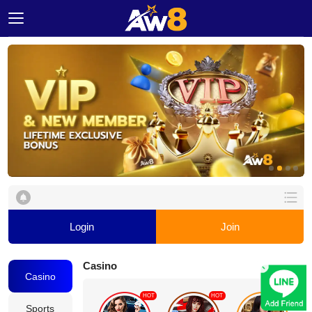
Home
Promotion
Ambassador
Contact
Us
Leaderboard
Login
Join
×
Rewards
Casino
Casino
Language
HOT
HOT
Sports