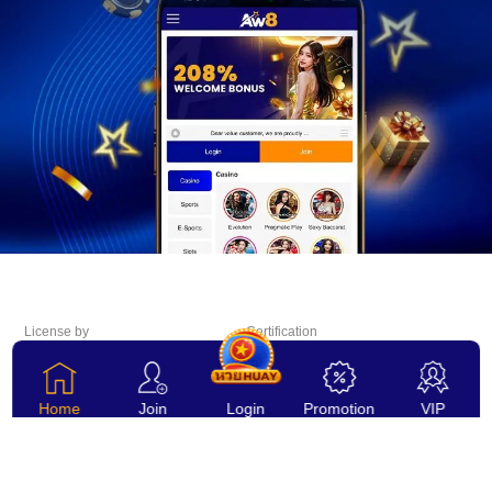
License by
Certification
Home
Join
Login
Promotion
VIP
Follow Us
Payment Method