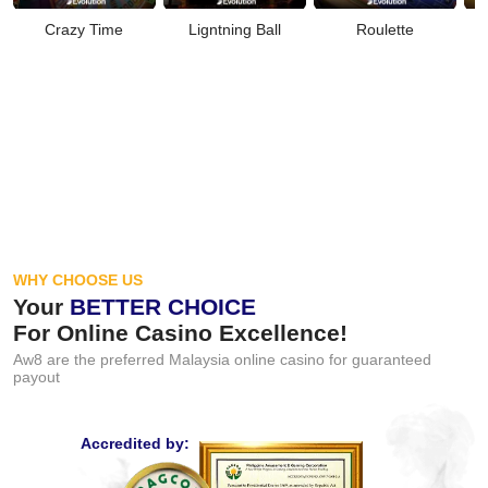
Crazy Time
Ligntning Ball
Roulette
WHY CHOOSE US
Your
BETTER CHOICE
For Online Casino Excellence!
Aw8 are the preferred Malaysia online casino for guaranteed
payout
Accredited by: