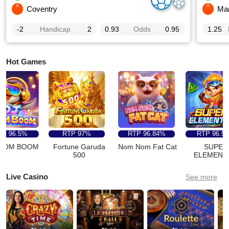
A
A
Coventry
Man
-2
Handicap
2
0.93
Odds
0.95
1.25
Hot Games
96.5%
RTP
97%
RTP
96.84%
RTP
96.5%
OM BOOM
Fortune Garuda
Nom Nom Fat Cat
SUPER
500
ELEMENTS 
Live Casino
See more