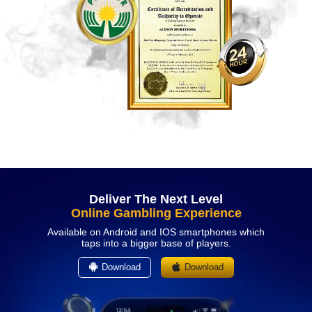
Deliver The Next Level
Online Gambling Experience
Available on Android and IOS smartphones which
taps into a bigger base of players.
Download
Download