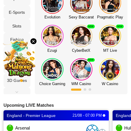
Desktop
E-Sports
Evolution
Sexy Baccarat
Pragmatic Play
Slots
Download
NEW
NEW
Fishing
×
VIP
Ezugi
CyberBetX
MT Live
Lottery
Affiliate
NEW
Poker
3D Games
Choice Gaming
WM Casino
W Casino
Cockfight
Upcoming LIVE Matches
Fast Games
England - Premier League
21/08 - 07:00 PM
England
TV
H
H
Arsenal
Hul