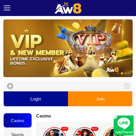
Home
Promotion
Ambassador
Contact
Us
Leaderboard
Login
Join
×
Rewards
Casino
Casino
Language
HOT
HOT
Sports