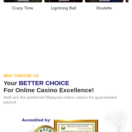
Crazy Time
Ligntning Ball
Roulette
WHY CHOOSE US
Your
BETTER CHOICE
For Online Casino Excellence!
Aw8 are the preferred Malaysia online casino for guaranteed
payout
Accredited by: