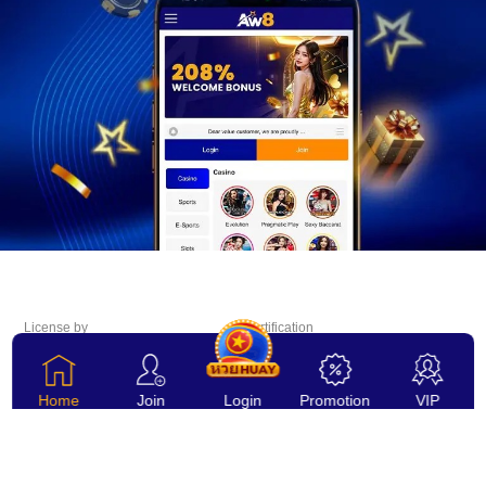
License by
Certification
Home
Join
Login
Promotion
VIP
Follow Us
Payment Method