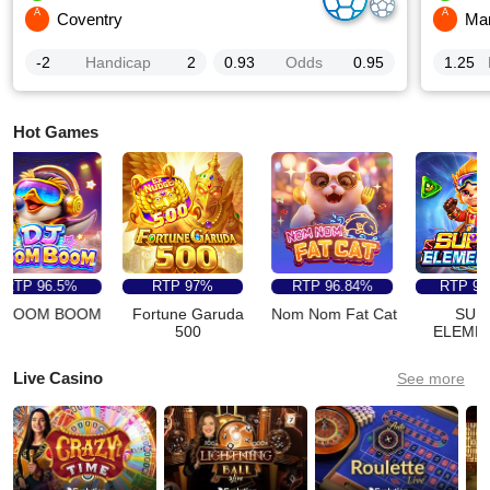
A
A
Coventry
Man
-2
Handicap
2
0.93
Odds
0.95
1.25
Hot Games
TP
96.5%
RTP
97%
RTP
96.84%
RTP
96.5
BOOM BOOM
Fortune Garuda
Nom Nom Fat Cat
SUPE
500
ELEMENT
Live Casino
See more