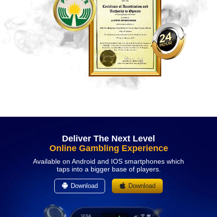
Deliver The Next Level
Online Gambling Experience
Available on Android and IOS smartphones which
taps into a bigger base of players.
Download
Download