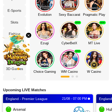
Desktop
E-Sports
Evolution
Sexy Baccarat
Pragmatic Play
Slots
Download
NEW
NEW
Fishing
×
VIP
Ezugi
CyberBetX
MT Live
Lottery
Affiliate
NEW
Poker
3D Games
Choice Gaming
WM Casino
W Casino
Cockfight
Upcoming LIVE Matches
Fast Games
England - Premier League
21/08 - 07:00 PM
England
TV
H
H
Arsenal
Hul