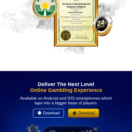
Deliver The Next Level
Online Gambling Experience
Available on Android and IOS smartphones which
taps into a bigger base of players.
Download
Download