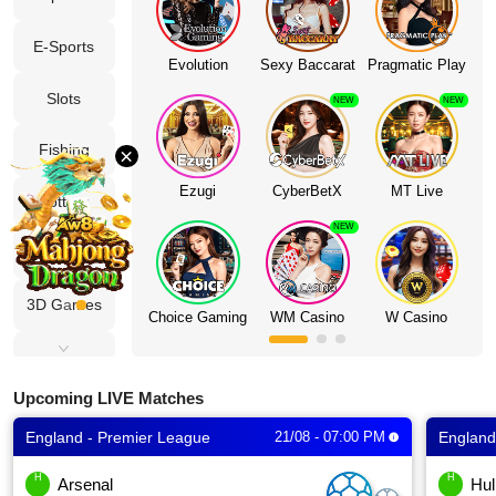
Desktop
E-Sports
Evolution
Sexy Baccarat
Pragmatic Play
Slots
Download
NEW
NEW
Fishing
×
VIP
Ezugi
CyberBetX
MT Live
Lottery
Affiliate
NEW
Poker
3D Games
Choice Gaming
WM Casino
W Casino
Cockfight
Upcoming LIVE Matches
Fast Games
England - Premier League
21/08 - 07:00 PM
England
TV
H
H
Arsenal
Hul