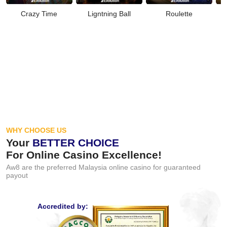
Crazy Time
Ligntning Ball
Roulette
WHY CHOOSE US
Your
BETTER CHOICE
For Online Casino Excellence!
Aw8 are the preferred Malaysia online casino for guaranteed
payout
Accredited by: