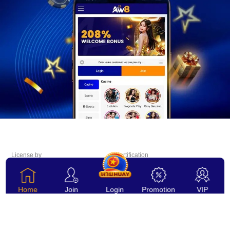
License by
Certification
Home
Join
Login
Promotion
VIP
Follow Us
Payment Method