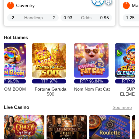
A
A
Coventry
Man
-2
Handicap
2
0.93
Odds
0.95
1.25
Hot Games
P
96.5%
RTP
97%
RTP
96.84%
RTP
96.5%
OOM BOOM
Fortune Garuda
Nom Nom Fat Cat
SUPER
500
ELEMENTS
Live Casino
See more