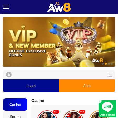
Home
Promotion
Ambassador
Contact
Us
Leaderboard
Login
Join
×
Rewards
Casino
Casino
Language
HOT
HOT
Sports