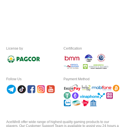
License by
Certification
Follow Us
Payment Method
AceWin8 offer wide range of highest quality gaming products to our
players. Our Customer Support Team is available to assist you 24 hours a