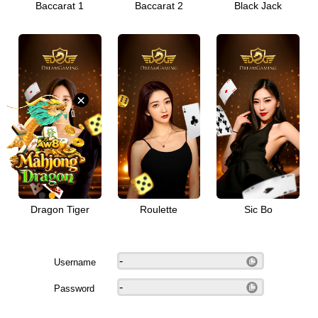
Baccarat 1
Baccarat 2
Black Jack
Download
VIP
×
Affiliate
Dragon Tiger
Roulette
Sic Bo
Username
Password