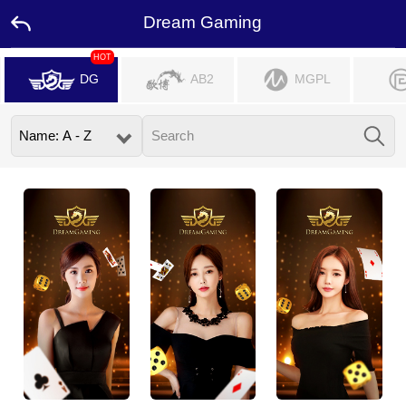
Dream Gaming
HOT
DG
AB2
MGPL
Home
Promotion
Ambassador
Contact
Us
Leaderboard
Language
Desktop