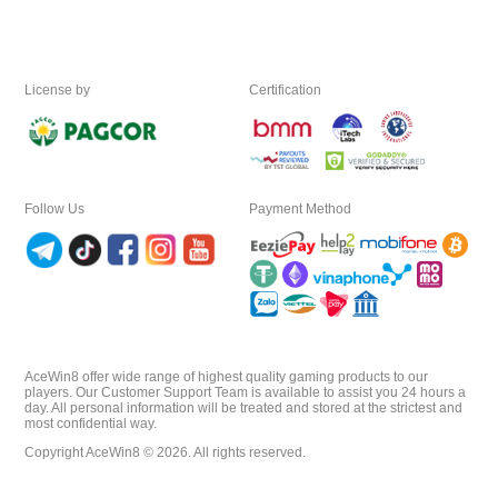
License by
Certification
Follow Us
Payment Method
AceWin8 offer wide range of highest quality gaming products to our
players. Our Customer Support Team is available to assist you 24 hours a
day. All personal information will be treated and stored at the strictest and
most confidential way.
Copyright AceWin8 © 2026. All rights reserved.