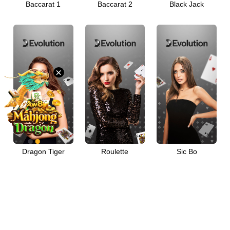
Baccarat 1
Baccarat 2
Black Jack
Download
VIP
×
Affiliate
Dragon Tiger
Roulette
Sic Bo