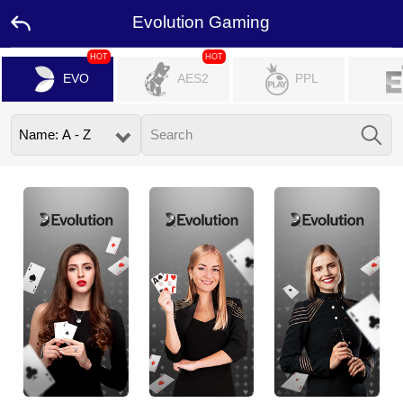
Evolution Gaming
HOT
HOT
EVO
AES2
PPL
Home
Promotion
Ambassador
Contact
Us
Leaderboard
Language
Desktop