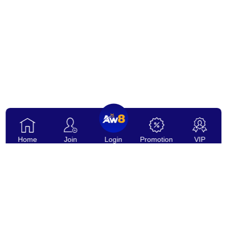
Home
Join
Login
Promotion
VIP