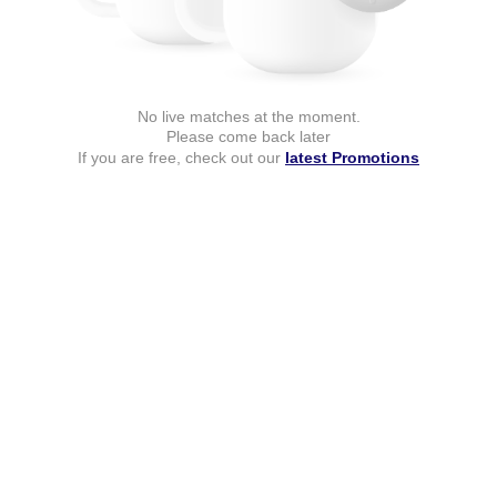
No live matches at the moment.
Please come back later
If you are free, check out our
latest Promotions