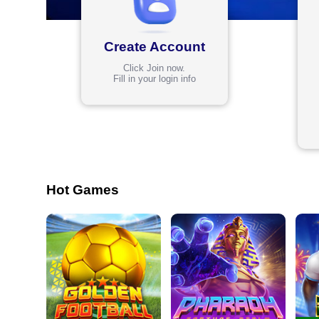
Create Account
Click Join now.
Fill in your login info
Hot Games