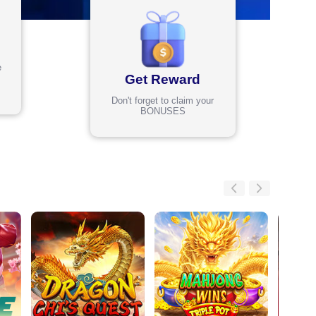
e
Get Reward
Don't forget to claim your
BONUSES