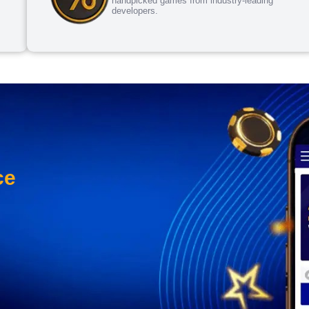
handpicked games from industry-leading
developers.
ce