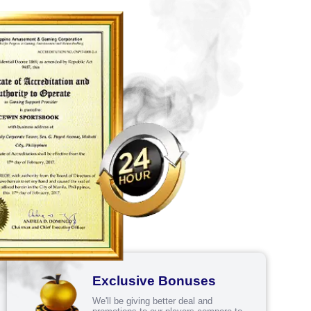
Exclusive Bonuses
We'll be giving better deal and