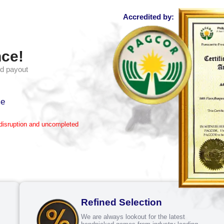
Accredited by:
nce!
ed payout
me
n disruption and uncompleted
Refined Selection
We are always lookout for the latest