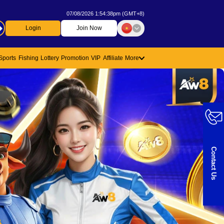
07/08/2026 1:54:40pm (GMT+8)
Login
Join Now
Sports
Fishing
Lottery
Promotion
VIP
Affiliate
More
Contact Us