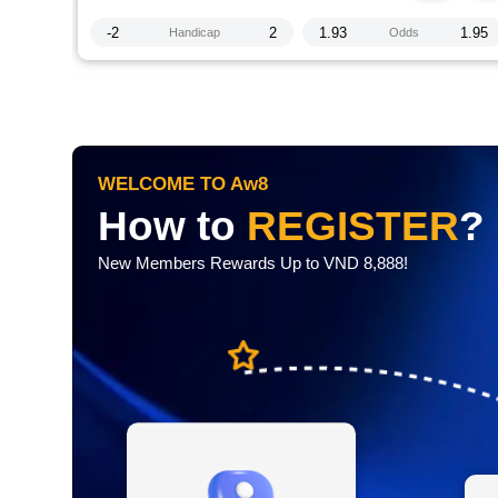
-2
2
1.93
1.95
Handicap
Odds
WELCOME TO Aw8
How to
REGISTER
?
New Members Rewards Up to VND 8,888!