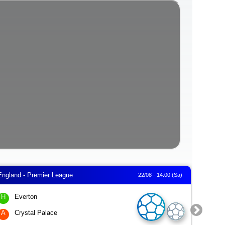
England - Premier League
England
22/08 - 14:00 (Sa)
H
Everton
H
No
A
Crystal Palace
A
Le