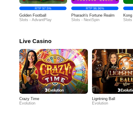
RTP
97.5%
RTP
96.96%
 Super
Golden Football
Pharaoh's Fortune Realm
Kong 
Slots
-
AdvantPlay
Slots
-
NextSpin
Slots
lay
Live Casino
Crazy Time
Ligntning Ball
Evolution
Evolution