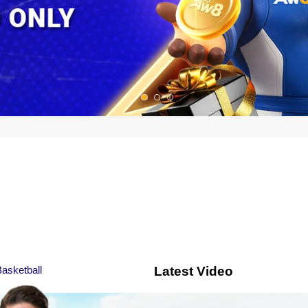
Basketball
Latest Video