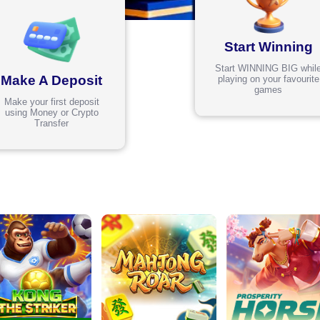
Start Winning
Start WINNING BIG whil
Make A Deposit
playing on your favourite
games
Make your first deposit
using Money or Crypto
Transfer