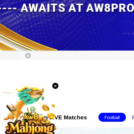
Latest Promotion
×
Upcoming LIVE Matches
Football