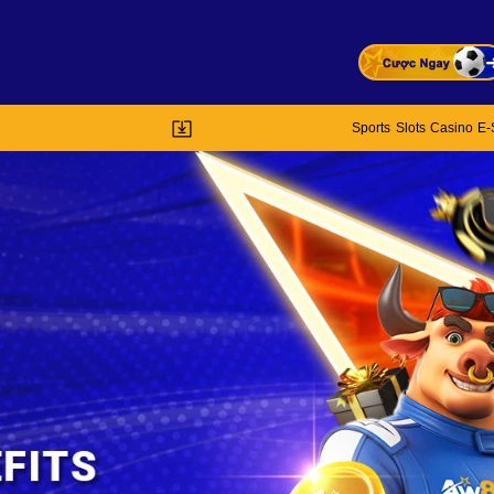
Sports
Slots
Casino
E-