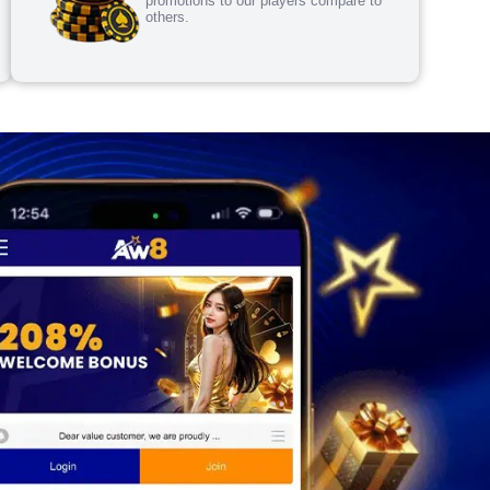
promotions to our players compare to
others.