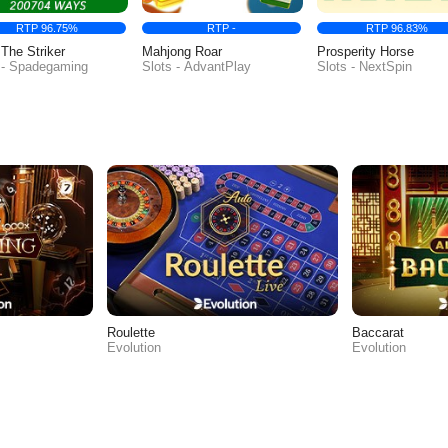
RTP
96.75%
RTP
-
RTP
96.83%
The Striker
Mahjong Roar
Prosperity Horse
-
Spadegaming
Slots
-
AdvantPlay
Slots
-
NextSpin
Roulette
Baccarat
Evolution
Evolution