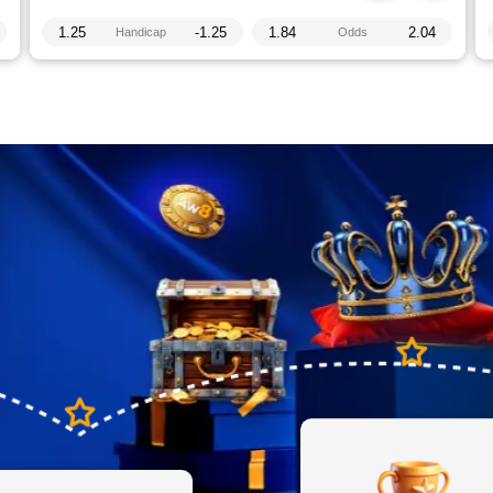
1.25
-1.25
1.84
2.04
Handicap
Odds