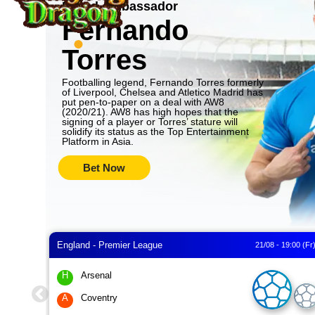
Brand Ambassador
Fernando
Torres
Footballing legend, Fernando Torres formerly
of Liverpool, Chelsea and Atletico Madrid has
put pen-to-paper on a deal with AW8
(2020/21). AW8 has high hopes that the
signing of a player or Torres’ stature will
solidify its status as the Top Entertainment
Platform in Asia.
Bet Now
England - Premier League
21/08 - 19:00 (Fr
H
Arsenal
A
Coventry