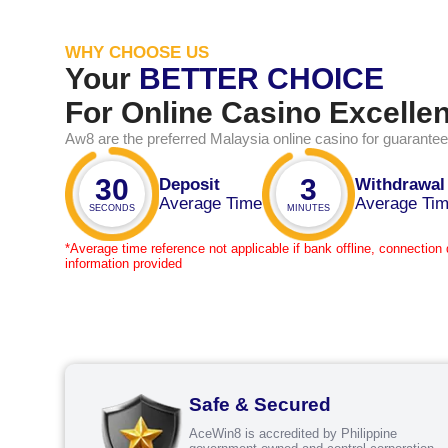
WHY CHOOSE US
Your
BETTER CHOICE
For Online Casino Excelle
Aw8 are the preferred Malaysia online casino for guarante
30
3
Deposit
Withdrawal
Average Time
Average Ti
SECONDS
MINUTES
*Average time reference not applicable if bank offline, connectio
information provided
Safe & Secured
AceWin8 is accredited by Philippine