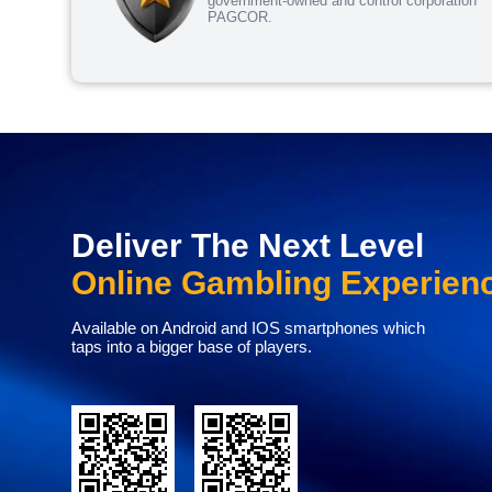
government-owned and control corporation
PAGCOR.
Deliver The Next Level
Online Gambling Experien
Available on Android and IOS smartphones which
taps into a bigger base of players.