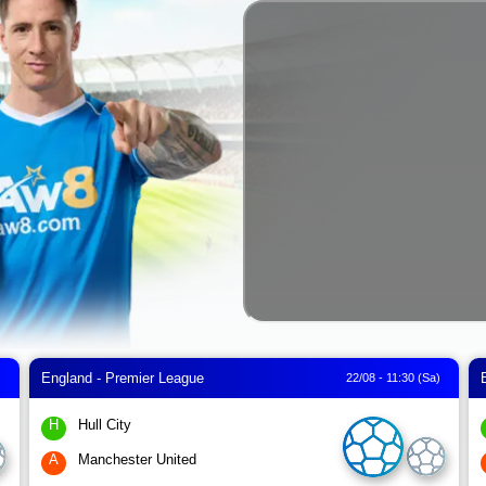
England - Premier League
)
22/08 - 11:30 (Sa)
H
Hull City
A
Manchester United