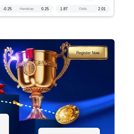
-0.25
0.25
1.87
2.01
-0.25
Handicap
Odds
Register Now