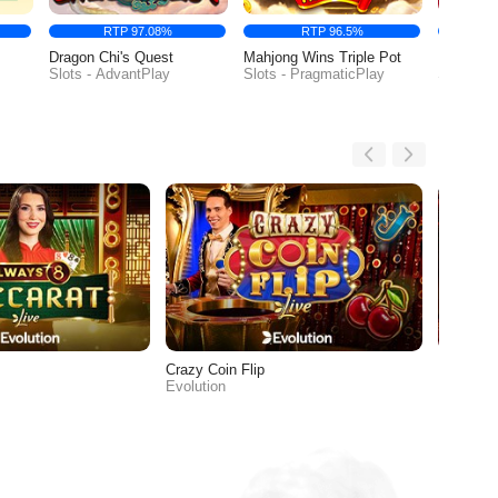
RTP
97.08%
RTP
96.5%
Dragon Chi's Quest
Mahjong Wins Triple Pot
Bounty H
Slots
-
AdvantPlay
Slots
-
PragmaticPlay
Slots
-
N
Crazy Coin Flip
Funky T
Evolution
Evolutio