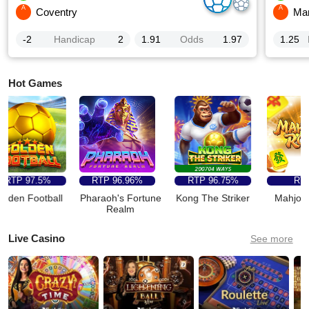
A
A
Coventry
Man
-2
Handicap
2
1.91
Odds
1.97
1.25
Hot Games
RTP
97.5%
RTP
96.96%
RTP
96.75%
RTP
lden Football
Pharaoh's Fortune
Kong The Striker
Mahjong
Realm
Live Casino
See more