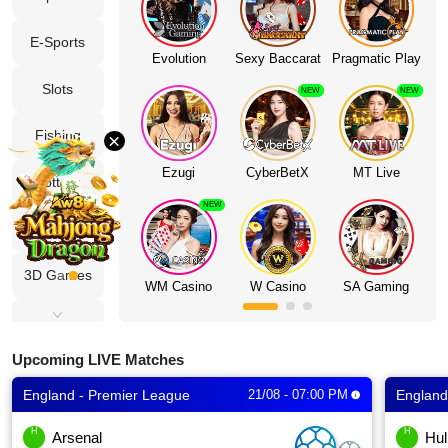
Download
E-Sports
Evolution
Sexy Baccarat
Pragmatic Play
Slots
VIP
NEW
NEW
Fishing
×
Affiliate
Ezugi
CyberBetX
MT Live
Lottery
NEW
Poker
3D Games
WM Casino
W Casino
SA Gaming
Cockfight
Upcoming LIVE Matches
Fast Games
England - Premier League
21/08 - 07:00 PM
England
TV
H
H
Arsenal
Hul