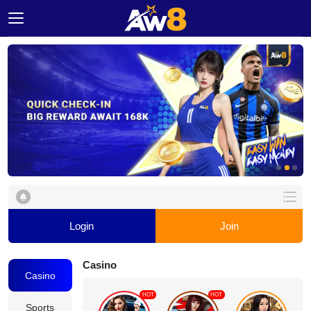
Home
Promotion
Ambassador
Contact
Us
Leaderboard
Login
Join
Language
Casino
Casino
Desktop
HOT
HOT
Sports