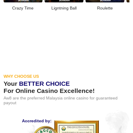
Crazy Time
Ligntning Ball
Roulette
WHY CHOOSE US
Your
BETTER CHOICE
For Online Casino Excellence!
Aw8 are the preferred Malaysia online casino for guaranteed
payout
Accredited by: