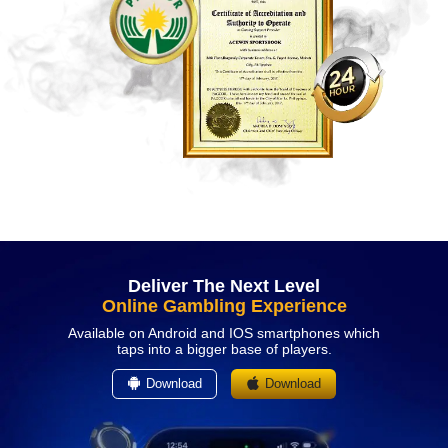
Deliver The Next Level
Online Gambling Experience
Available on Android and IOS smartphones which
taps into a bigger base of players.
Download
Download