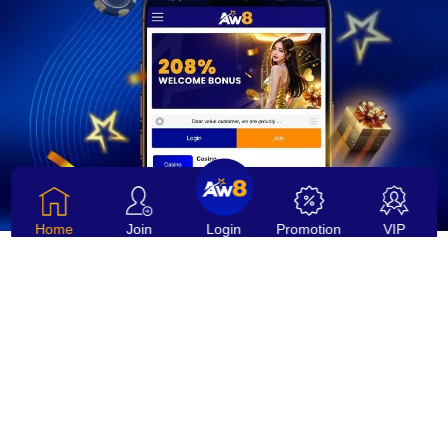
Home
Join
Login
Promotion
VIP
License by
Certification
Follow Us
Payment Method