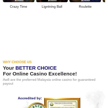
Crazy Time
Ligntning Ball
Roulette
WHY CHOOSE US
Your
BETTER CHOICE
For Online Casino Excellence!
Aw8 are the preferred Malaysia online casino for guaranteed
payout
Accredited by: