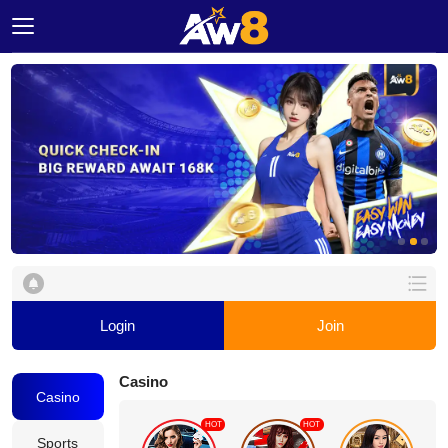
Home
Promotion
Ambassador
Contact
Us
Leaderboard
Login
Join
Language
Casino
Casino
Desktop
HOT
HOT
Sports