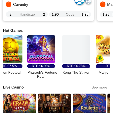
A
A
Coventry
Man
-2
Handicap
2
1.90
Odds
1.98
1.25
Hot Games
RTP
97.5%
RTP
96.96%
RTP
96.75%
RTP
-
den Football
Pharaoh's Fortune
Kong The Striker
Mahjong 
Realm
Live Casino
See more