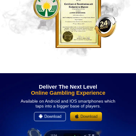
Deliver The Next Level
Online Gambling Experience
Available on Android and IOS smartphones which
taps into a bigger base of players.
Download
Download