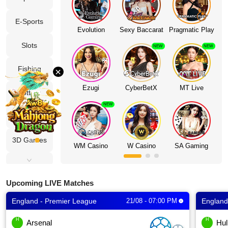
Download
E-Sports
Evolution
Sexy Baccarat
Pragmatic Play
Slots
VIP
NEW
NEW
Fishing
×
Affiliate
Ezugi
CyberBetX
MT Live
Lottery
NEW
Poker
3D Games
WM Casino
W Casino
SA Gaming
Cockfight
Upcoming LIVE Matches
Fast Games
England - Premier League
21/08 - 07:00 PM
England
TV
H
H
Arsenal
Hul