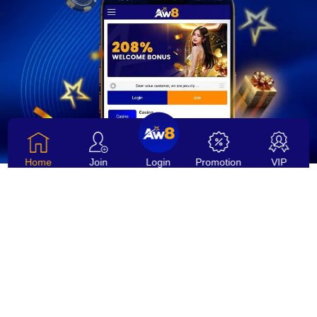
Home
Join
Login
Promotion
VIP
License by
Certification
Follow Us
Payment Method