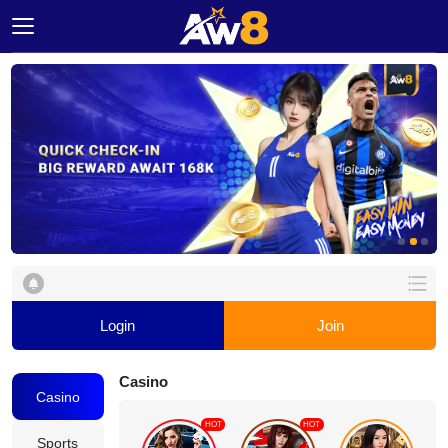
Home
Promotion
Ambassador
Contact
Us
Leaderboard
Login
Join
Language
Casino
Casino
Desktop
HOT
HOT
Sports