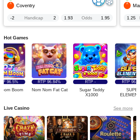
A
A
Coventry
Man
-2
Handicap
2
1.93
Odds
1.95
1.25
Hot Games
P
96.5%
RTP
96.84%
RTP
-
RTP
96.5%
oom Boom
Nom Nom Fat Cat
Sugar Teddy
SUPER
X1000
ELEMENTS
Live Casino
See more