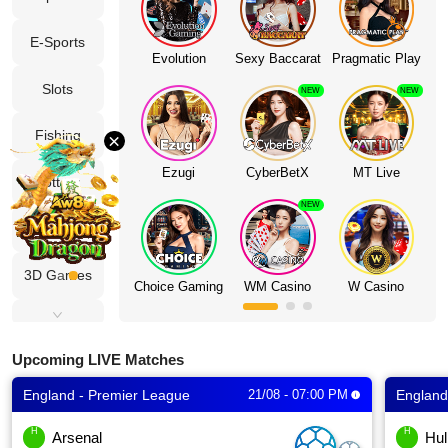
Download
E-Sports
Evolution
Sexy Baccarat
Pragmatic Play
Slots
VIP
NEW
NEW
Fishing
×
Affiliate
Ezugi
CyberBetX
MT Live
Lottery
NEW
Poker
3D Games
Choice Gaming
WM Casino
W Casino
Cockfight
Upcoming LIVE Matches
Fast Games
England - Premier League
21/08 - 07:00 PM
England
TV
H
H
Arsenal
Hul