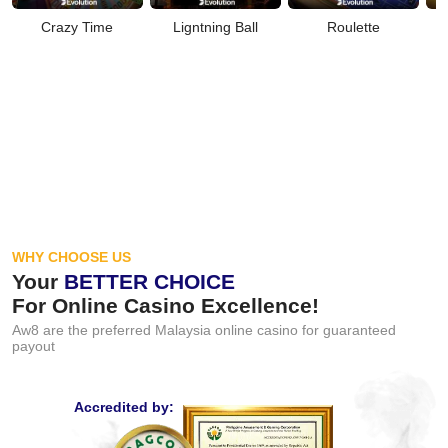
Crazy Time
Ligntning Ball
Roulette
WHY CHOOSE US
Your
BETTER CHOICE
For Online Casino Excellence!
Aw8 are the preferred Malaysia online casino for guaranteed
payout
Accredited by: