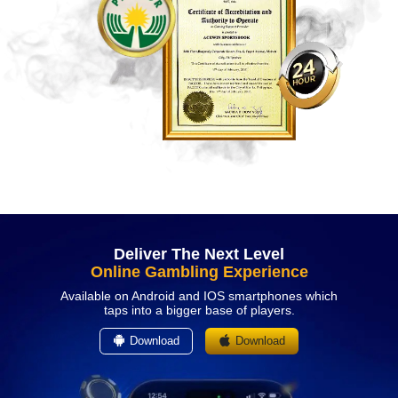
Deliver The Next Level
Online Gambling Experience
Available on Android and IOS smartphones which
taps into a bigger base of players.
Download
Download