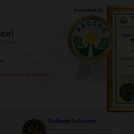
Accredited by:
nce!
ed payout
me
n disruption and uncompleted
Refined Selection
We are always lookout for the latest