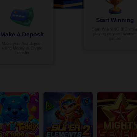
Start Winning
Start WINNING BIG whil
Make A Deposit
playing on your favourite
games
Make your first deposit
using Money or Crypto
Transfer