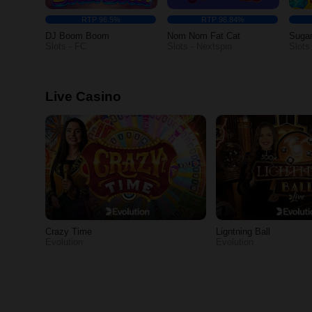
RTP
96.5%
RTP
96.84%
DJ Boom Boom
Nom Nom Fat Cat
Suga
Slots
-
FC
Slots
-
Nextspin
Slots
Live Casino
Crazy Time
Ligntning Ball
Evolution
Evolution