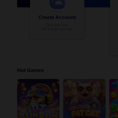
Create Account
Click Join now.
Fill in your login info
Hot Games