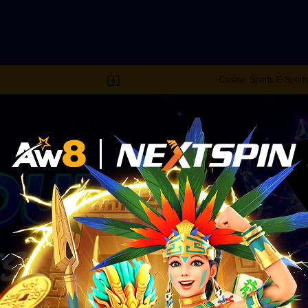
Casino
Sports
E-Sport