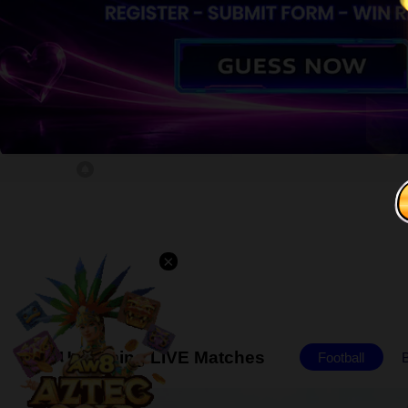
Latest Promotion
×
Upcoming LIVE Matches
Football