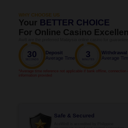
WHY CHOOSE US
Your
BETTER CHOICE
For Online Casino Excelle
Aw8 are the preferred Malaysia online casino for guarante
30
3
Deposit
Withdrawal
Average Time
Average Ti
SECONDS
MINUTES
*Average time reference not applicable if bank offline, connectio
information provided
Safe & Secured
AceWin8 is accredited by Philippine