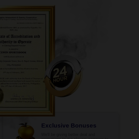
Exclusive Bonuses
We'll be giving better deal and