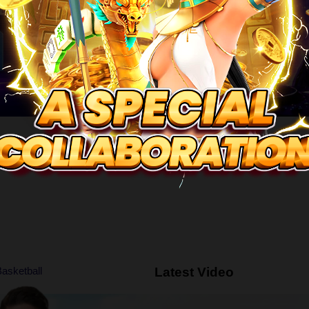
Basketball
Latest Video