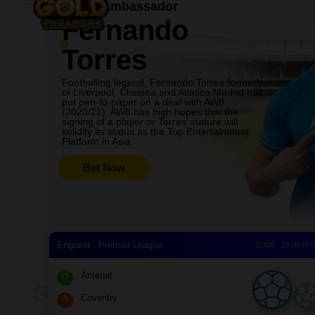
Brand Ambassador
Fernando
Torres
Footballing legend, Fernando Torres formerly
of Liverpool, Chelsea and Atletico Madrid has
put pen-to-paper on a deal with AW8
(2020/21). AW8 has high hopes that the
signing of a player or Torres’ stature will
solidify its status as the Top Entertainment
Platform in Asia.
Bet Now
England - Premier League
21/08 - 19:00 (Fr
H
Arsenal
A
Coventry