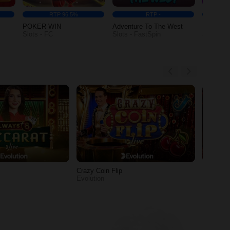
RTP
96.5%
RTP
-
POKER WIN
Adventure To The West
Pharaoh'
Slots
-
FC
Slots
-
FastSpin
Slots
-
N
Crazy Coin Flip
Funky Ti
Evolution
Evolution