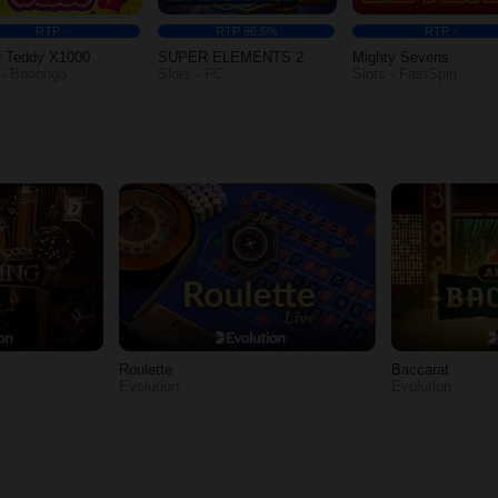
RTP
-
RTP
96.5%
RTP
-
r Teddy X1000
SUPER ELEMENTS 2
Mighty Sevens
-
Booongo
Slots
-
FC
Slots
-
FastSpin
Roulette
Baccarat
Evolution
Evolution