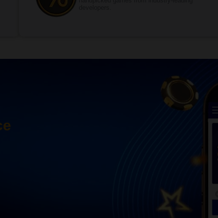
handpicked games from industry-leading
developers.
ce