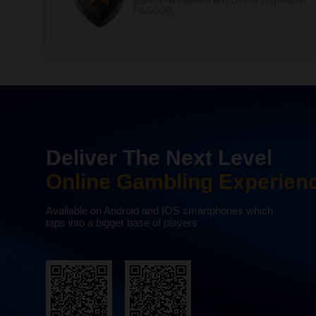
government-owned and control corporation
PAGCOR.
Deliver The Next Level
Online Gambling Experien
Available on Android and IOS smartphones which
taps into a bigger base of players.