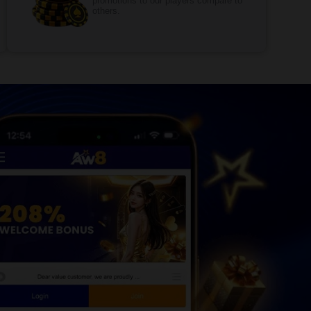
promotions to our players compare to
others.