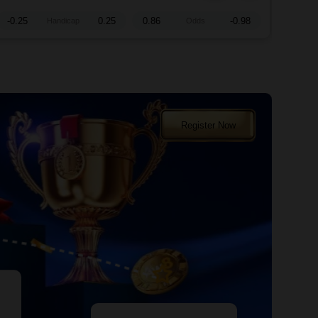
-0.25
0.25
0.86
-0.98
-0.25
Handicap
Odds
Register Now