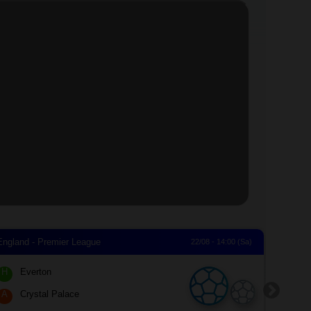
England - Premier League
England
22/08 - 14:00 (Sa)
H
Everton
H
No
A
Crystal Palace
A
Le