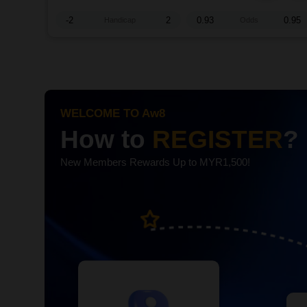
-2
2
0.93
0.95
Handicap
Odds
WELCOME TO Aw8
How to
REGISTER
?
New Members Rewards Up to MYR1,500!