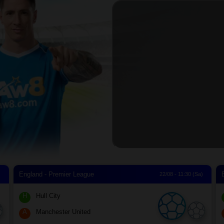
England - Premier League
)
22/08 - 11:30 (Sa)
H
Hull City
A
Manchester United