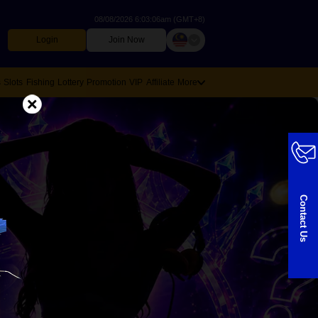
08/08/2026 6:03:08am (GMT+8)
Login
Join Now
s
Slots
Fishing
Lottery
Promotion
VIP
Affiliate
More
Contact Us