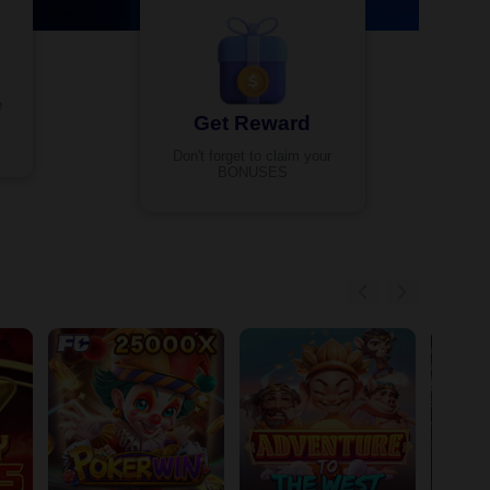
e
Get Reward
Don't forget to claim your
BONUSES