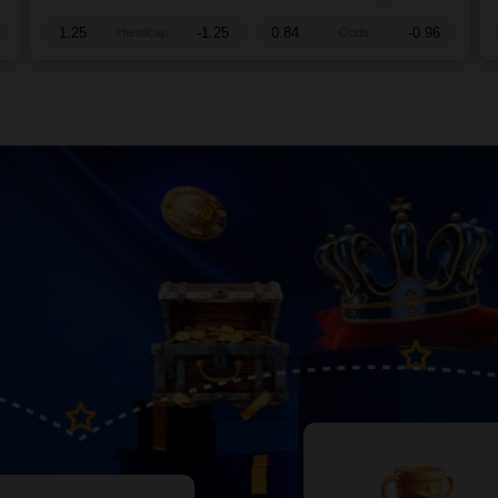
1.25
-1.25
0.84
-0.96
Handicap
Odds