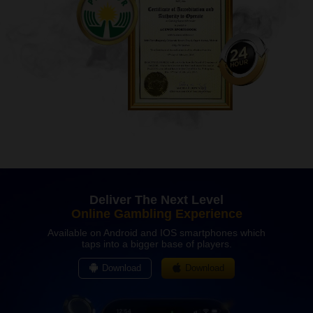
Deliver The Next Level
Online Gambling Experience
Available on Android and IOS smartphones which
taps into a bigger base of players.
Download
Download