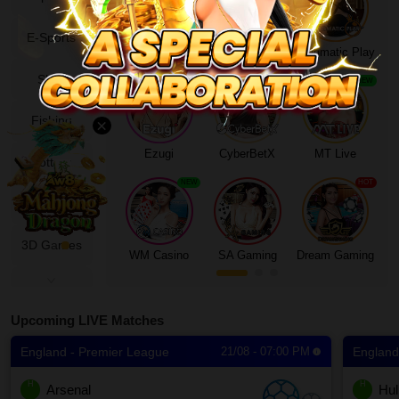
Download
E-Sports
Evolution
Sexy Baccarat
Pragmatic Play
Slots
VIP
NEW
NEW
Fishing
×
Affiliate
Ezugi
CyberBetX
MT Live
Lottery
NEW
HOT
Poker
3D Games
WM Casino
SA Gaming
Dream Gaming
Cockfight
Upcoming LIVE Matches
Fast Games
England - Premier League
21/08 - 07:00 PM
England
TV
H
H
Arsenal
Hul