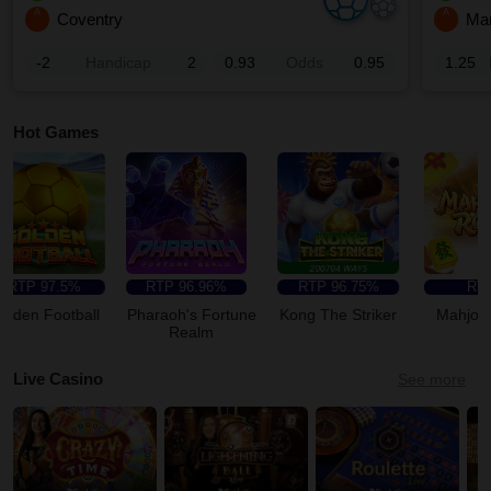
A
A
Coventry
Man
-2
Handicap
2
0.93
Odds
0.95
1.25
Hot Games
RTP
97.5%
RTP
96.96%
RTP
96.75%
RTP
-
den Football
Pharaoh's Fortune
Kong The Striker
Mahjong 
Realm
Live Casino
See more