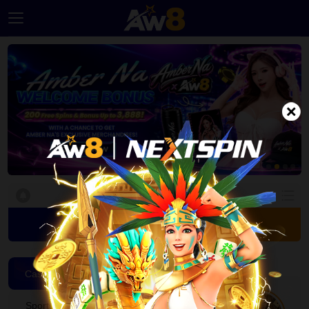
Home
Promotion
Ambassador
Contact
Us
Leaderboard
Login
Join
Language
Casino
Casino
Desktop
HOT
HOT
Sports