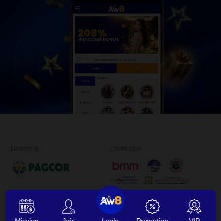
License by
Certification
Follow Us
Payment Method
Mission
Join
Login
Promotion
VIP