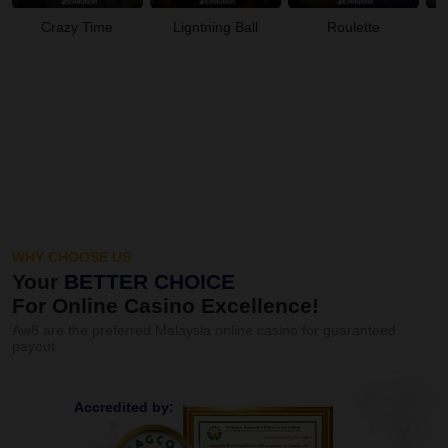
Crazy Time
Ligntning Ball
Roulette
WHY CHOOSE US
Your
BETTER CHOICE
For Online Casino Excellence!
Aw8 are the preferred Malaysia online casino for guaranteed
payout
Accredited by: