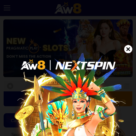
Home
Promotion
Ambassador
Contact
Us
Leaderboard
Login
Join
Language
Casino
Casino
Desktop
HOT
HOT
Sports