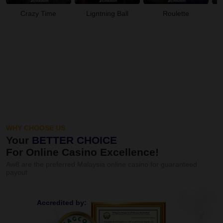
Crazy Time
Ligntning Ball
Roulette
WHY CHOOSE US
Your
BETTER CHOICE
For Online Casino Excellence!
Aw8 are the preferred Malaysia online casino for guaranteed
payout
Accredited by: