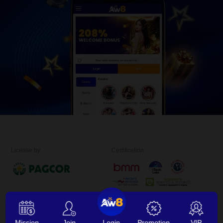
License by
Certification
Follow Us
Payment Method
Mission
Join
Login
Promotion
VIP