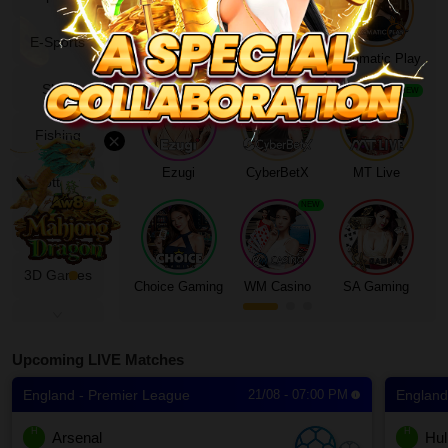
Download
E-Sports
Evolution
Sexy Baccarat
Pragmatic Play
Slots
VIP
NEW
NEW
Fishing
×
Affiliate
Ezugi
CyberBetX
MT Live
Lottery
NEW
Poker
3D Games
Choice Gaming
WM Casino
SA Gaming
Cockfight
Upcoming LIVE Matches
Fast Games
England - Premier League
21/08 - 07:00 PM
England
TV
H
H
Arsenal
Hul