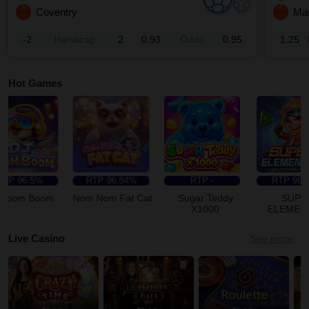
A
A
Coventry
Man
-2
Handicap
2
0.93
Odds
0.95
1.25
Hot Games
P
96.5%
RTP
96.84%
RTP
-
RTP
96.5%
oom Boom
Nom Nom Fat Cat
Sugar Teddy
SUPER
X1000
ELEMENTS
Live Casino
See more