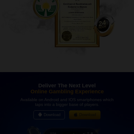
Deliver The Next Level
Online Gambling Experience
Available on Android and IOS smartphones which
taps into a bigger base of players.
Download
Download