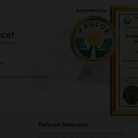
Accredited by:
nce!
ed payout
me
n disruption and uncompleted
Refined Selection
We are always lookout for the latest handpicked