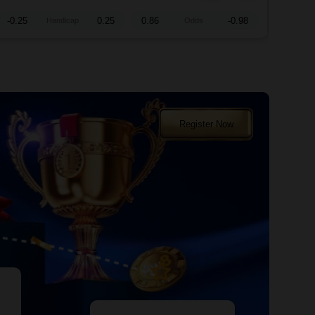
-0.25
0.25
0.86
-0.98
-0.25
Handicap
Odds
Register Now