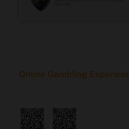
government-owned and control corporation
PAGCOR.
Deliver The Next Level
Online Gambling Experien
Available on Android and IOS smartphones which
taps into a bigger base of players.