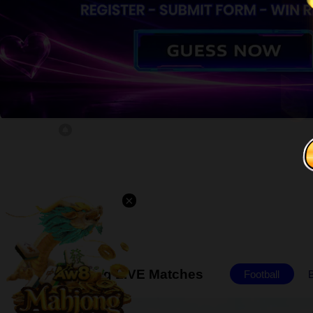
Latest Promotion
×
Upcoming LIVE Matches
Football