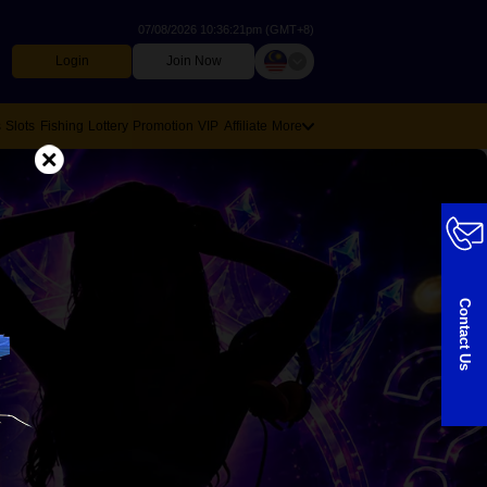
07/08/2026 10:36:22pm (GMT+8)
Login
Join Now
s
Slots
Fishing
Lottery
Promotion
VIP
Affiliate
More
Contact Us