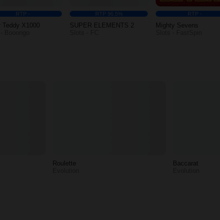
RTP
-
RTP
96.5%
RTP
-
r Teddy X1000
SUPER ELEMENTS 2
Mighty Sevens
-
Booongo
Slots
-
FC
Slots
-
FastSpin
Roulette
Baccarat
Evolution
Evolution