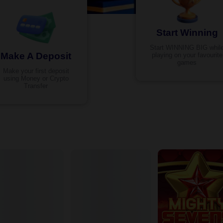
Start Winning
Start WINNING BIG whil
Make A Deposit
playing on your favourite
games
Make your first deposit
using Money or Crypto
Transfer