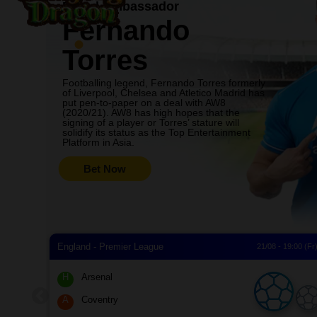
Brand Ambassador
Fernando
Torres
Footballing legend, Fernando Torres formerly
of Liverpool, Chelsea and Atletico Madrid has
put pen-to-paper on a deal with AW8
(2020/21). AW8 has high hopes that the
signing of a player or Torres’ stature will
solidify its status as the Top Entertainment
Platform in Asia.
Bet Now
England - Premier League
21/08 - 19:00 (Fr
H
Arsenal
A
Coventry