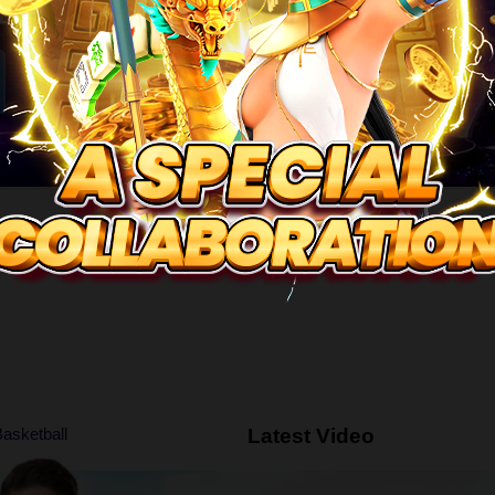
Basketball
Latest Video