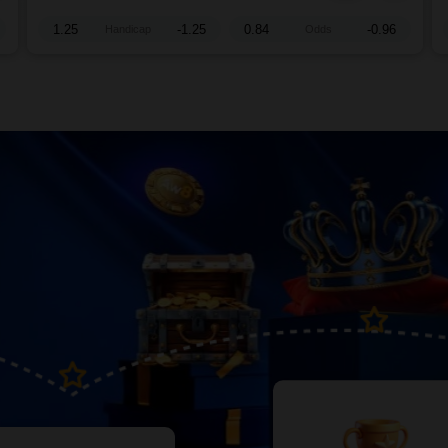
1.25
-1.25
0.84
-0.96
Handicap
Odds