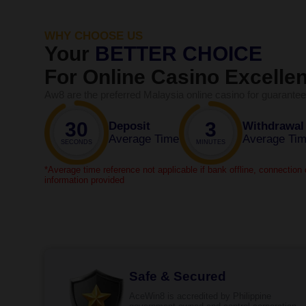
WHY CHOOSE US
Your
BETTER CHOICE
For Online Casino Excelle
Aw8 are the preferred Malaysia online casino for guarante
30
3
Deposit
Withdrawal
Average Time
Average Ti
SECONDS
MINUTES
*Average time reference not applicable if bank offline, connectio
information provided
Safe & Secured
AceWin8 is accredited by Philippine