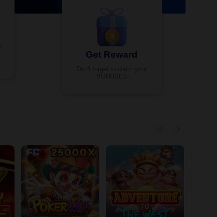
e
Get Reward
Don't forget to claim your
BONUSES