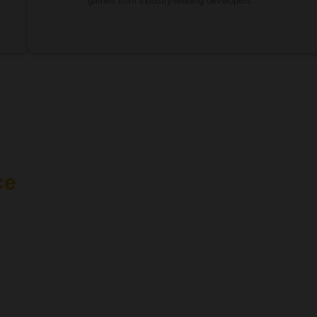
games from industry-leading developers.
ce