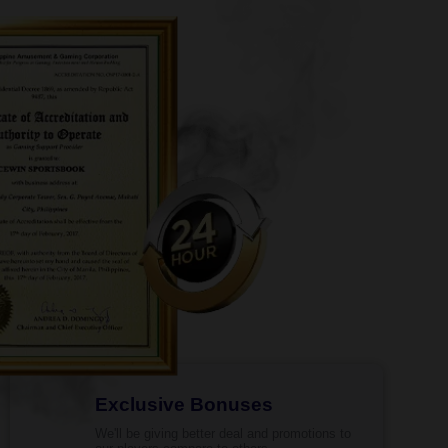
Exclusive Bonuses
We'll be giving better deal and