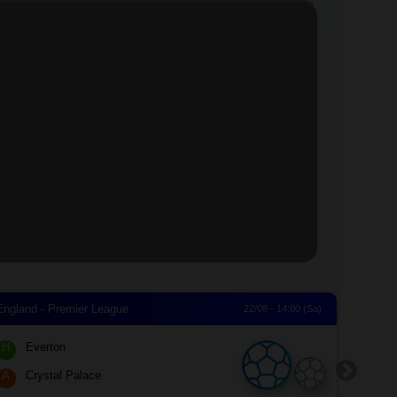
England - Premier League
England
22/08 - 14:00 (Sa)
H
Everton
H
No
A
Crystal Palace
A
Le