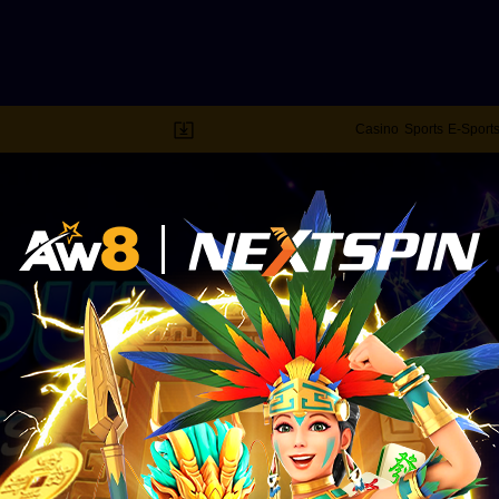
Casino
Sports
E-Sport