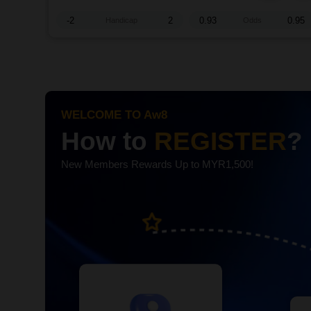
-2
2
0.93
0.95
Handicap
Odds
WELCOME TO Aw8
How to
REGISTER
?
New Members Rewards Up to MYR1,500!