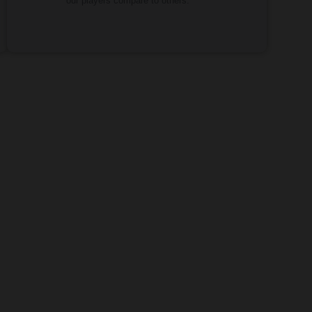
promotions to our players compare to
others.