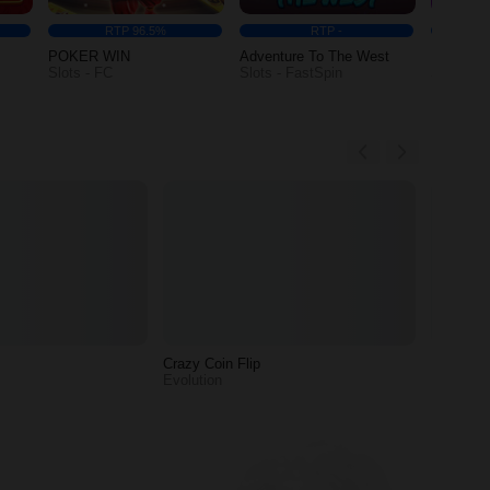
RTP
96.5%
RTP
-
POKER WIN
Adventure To The West
Pharaoh'
Slots
-
FC
Slots
-
FastSpin
Slots
-
N
Crazy Coin Flip
Funky T
Evolution
Evolutio