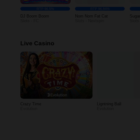
RTP
96.5%
RTP
96.84%
DJ Boom Boom
Nom Nom Fat Cat
Suga
Slots
-
FC
Slots
-
Nextspin
Slots
Live Casino
Crazy Time
Ligntning Ball
Evolution
Evolution