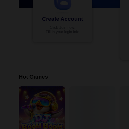
Create Account
Click Join now.
Fill in your login info
Hot Games