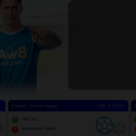
England - Premier League
)
22/08 - 11:30 (Sa)
H
Hull City
A
Manchester United