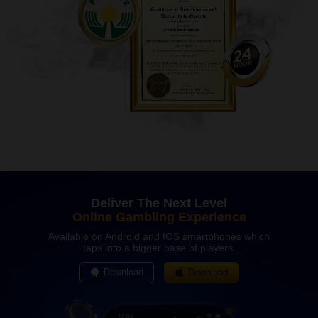
Deliver The Next Level
Online Gambling Experience
Available on Android and IOS smartphones which
taps into a bigger base of players.
Download
Download