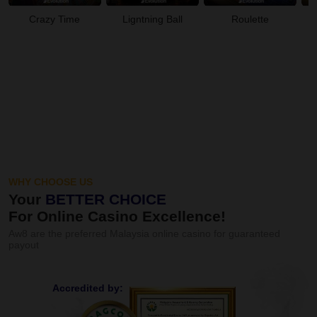
Crazy Time
Ligntning Ball
Roulette
WHY CHOOSE US
Your
BETTER CHOICE
For Online Casino Excellence!
Aw8 are the preferred Malaysia online casino for guaranteed
payout
Accredited by: