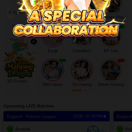
Download
E-Sports
Evolution
Sexy Baccarat
Pragmatic Play
Slots
VIP
NEW
NEW
Fishing
×
Affiliate
Ezugi
CyberBetX
MT Live
Lottery
NEW
HOT
Poker
3D Games
WM Casino
SA Gaming
Dream Gaming
Cockfight
Upcoming LIVE Matches
Fast Games
England - Premier League
21/08 - 07:00 PM
England
TV
H
H
Arsenal
Hul