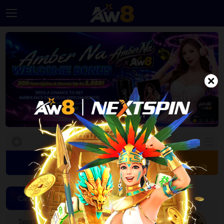
Home
Promotion
Ambassador
Contact
Us
Leaderboard
Login
Join
Language
Casino
Casino
Desktop
HOT
HOT
Sports