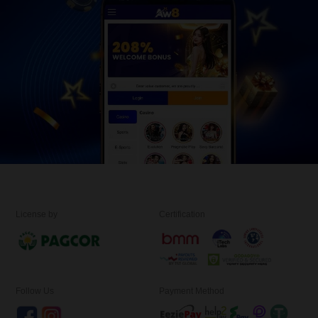
License by
Certification
Follow Us
Payment Method