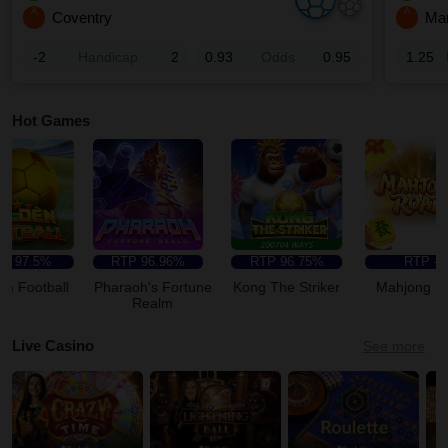
A
A
Coventry
Man
-2
Handicap
2
0.93
Odds
0.95
1.25
Hot Games
97.5%
RTP
96.96%
RTP
96.75%
RTP
-
 Football
Pharaoh's Fortune
Kong The Striker
Mahjong Roa
Realm
Live Casino
See more