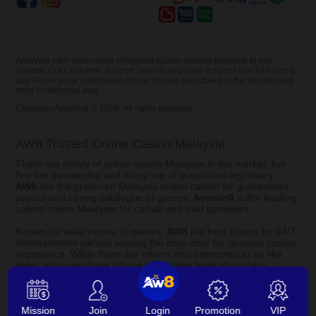
AceWin8 offer wide range of highest quality gaming products to our
players. Our Customer Support Team is available to assist you 24 hours a
day. All personal information will be treated and stored at the strictest and
most confidential way.
Copyright AceWin8 © 2026. All rights reserved.
AW8 Trusted Online Casino Malaysia
There are plenty of online casino Malaysia in the market, but
few are trustworthy and many are of suspicious legitimacy.
AW8
are the preferred Malaysia online casino for guaranteed
payout and strong catalogue of games.
Acewin8
is the leading
casino online Malaysia for casual and avid gamblers.
Known for wide variety of games,
AW8
the best casino for 24/7
entertainment without leaving the front door for genuine casino
experience. While there are others who attempted to be like
them, not many have attained the same level of success.
See more
Mission
Join
Login
Promotion
VIP