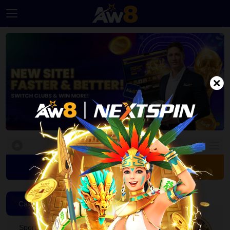
Home
Promotion
Ambassador
Contact
Us
Leaderboard
Login
Join
Language
Casino
Casino
Desktop
HOT
HOT
Sports