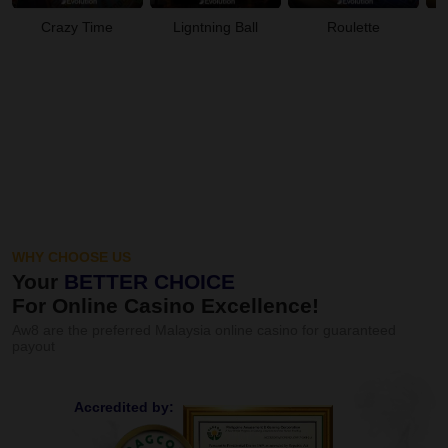
Crazy Time
Ligntning Ball
Roulette
WHY CHOOSE US
Your
BETTER CHOICE
For Online Casino Excellence!
Aw8 are the preferred Malaysia online casino for guaranteed
payout
Accredited by: