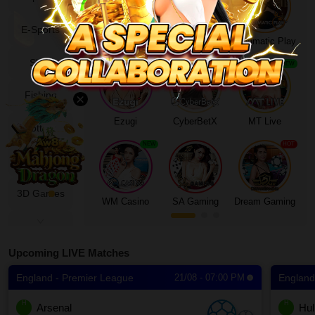
Download
E-Sports
Evolution
Sexy Baccarat
Pragmatic Play
Slots
VIP
NEW
NEW
Fishing
×
Affiliate
Ezugi
CyberBetX
MT Live
Lottery
NEW
HOT
Poker
3D Games
WM Casino
SA Gaming
Dream Gaming
Cockfight
Upcoming LIVE Matches
Fast Games
England - Premier League
21/08 - 07:00 PM
England
TV
H
H
Arsenal
Hul