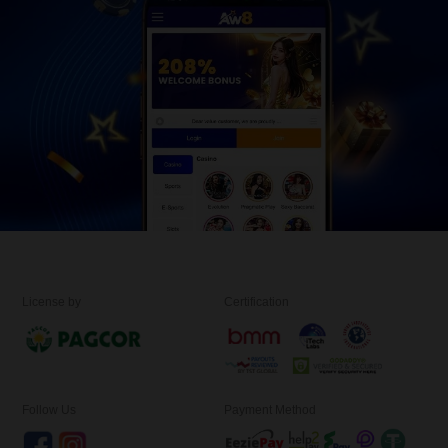
License by
Certification
Follow Us
Payment Method