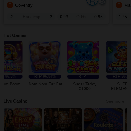
A
A
Coventry
Man
-2
Handicap
2
0.93
Odds
0.95
1.25
Hot Games
96.5%
RTP
96.84%
RTP
-
RTP
96.5%
om Boom
Nom Nom Fat Cat
Sugar Teddy
SUPER
X1000
ELEMENTS 
Live Casino
See more