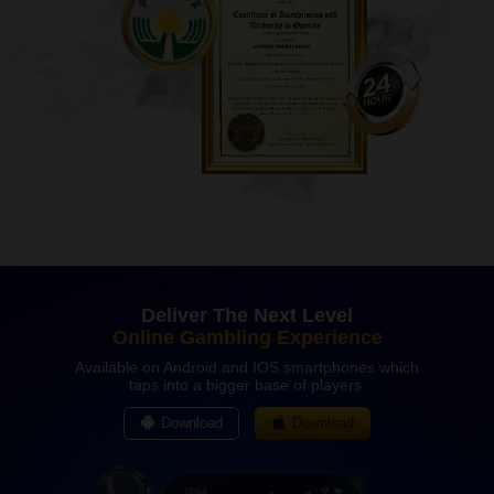
Deliver The Next Level
Online Gambling Experience
Available on Android and IOS smartphones which
taps into a bigger base of players.
Download
Download