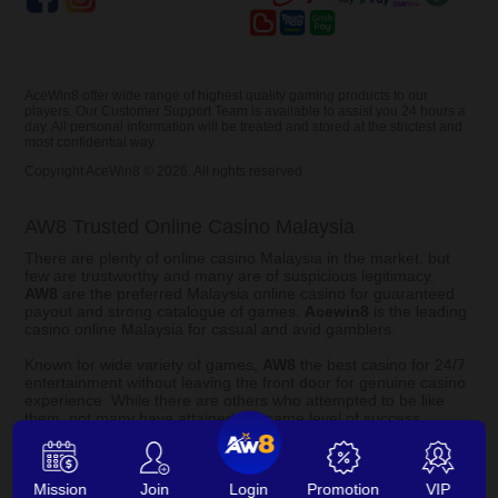
AceWin8 offer wide range of highest quality gaming products to our
players. Our Customer Support Team is available to assist you 24 hours a
day. All personal information will be treated and stored at the strictest and
most confidential way.
Copyright AceWin8 © 2026. All rights reserved.
AW8 Trusted Online Casino Malaysia
There are plenty of online casino Malaysia in the market, but
few are trustworthy and many are of suspicious legitimacy.
AW8
are the preferred Malaysia online casino for guaranteed
payout and strong catalogue of games.
Acewin8
is the leading
casino online Malaysia for casual and avid gamblers.
Known for wide variety of games,
AW8
the best casino for 24/7
entertainment without leaving the front door for genuine casino
experience. While there are others who attempted to be like
them, not many have attained the same level of success.
See more
Mission
Join
Login
Promotion
VIP