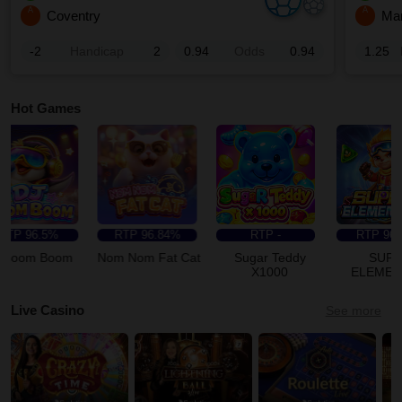
A
A
Coventry
Man
-2
Handicap
2
0.94
Odds
0.94
1.25
Hot Games
TP
96.5%
RTP
96.84%
RTP
-
RTP
96.5
Boom Boom
Nom Nom Fat Cat
Sugar Teddy
SUPER
X1000
ELEMENTS
Live Casino
See more