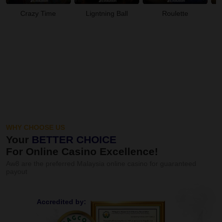
Crazy Time
Ligntning Ball
Roulette
WHY CHOOSE US
Your
BETTER CHOICE
For Online Casino Excellence!
Aw8 are the preferred Malaysia online casino for guaranteed
payout
Accredited by: