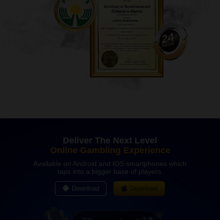
Deliver The Next Level
Online Gambling Experience
Available on Android and IOS smartphones which
taps into a bigger base of players.
Download
Download