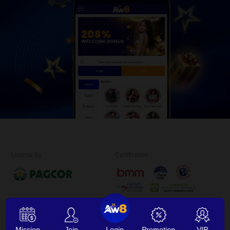
License by
Certification
Follow Us
Payment Method
Mission
Join
Login
Promotion
VIP