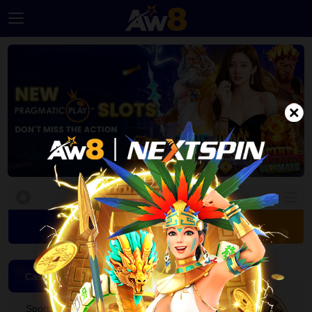
Home
Promotion
Ambassador
Contact
Us
Leaderboard
Login
Join
Language
Casino
Casino
Desktop
HOT
HOT
Sports