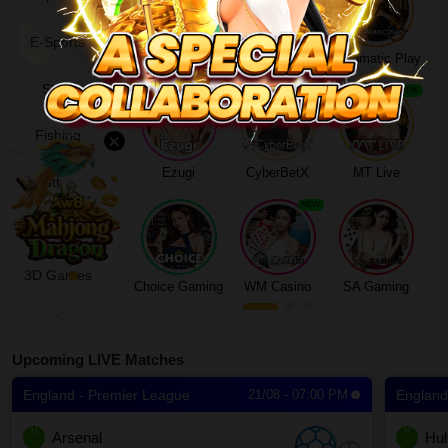
Download
E-Sports
Evolution
Sexy Baccarat
Pragmatic Play
Slots
VIP
NEW
NEW
Fishing
×
Affiliate
Ezugi
CyberBetX
MT Live
Lottery
NEW
Poker
3D Games
Choice Gaming
WM Casino
SA Gaming
Cockfight
Upcoming LIVE Matches
Fast Games
England - Premier League
21/08 - 07:00 PM
England
TV
H
H
Arsenal
Hul