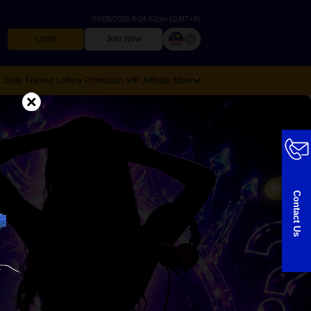
07/08/2026 8:04:54pm (GMT+8)
Login
Join Now
s
Slots
Fishing
Lottery
Promotion
VIP
Affiliate
More
Contact Us