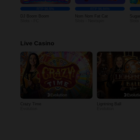
RTP
96.5%
RTP
96.84%
DJ Boom Boom
Nom Nom Fat Cat
Suga
Slots
-
FC
Slots
-
Nextspin
Slots
Live Casino
Crazy Time
Ligntning Ball
Evolution
Evolution