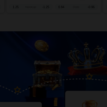
1.25
-1.25
0.84
-0.96
Handicap
Odds