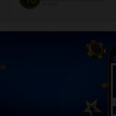
handpicked games from industry-leading
developers.
ce