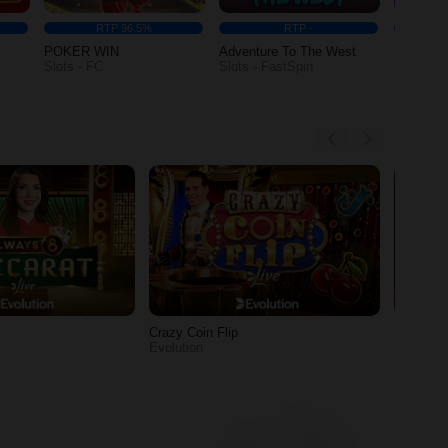
RTP
96.5%
RTP
-
POKER WIN
Adventure To The West
Pharaoh'
Slots
-
FC
Slots
-
FastSpin
Slots
-
N
Crazy Coin Flip
Funky T
Evolution
Evolutio