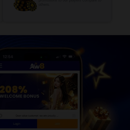
promotions to our players compare to
others.