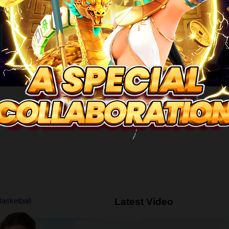
Basketball
Latest Video