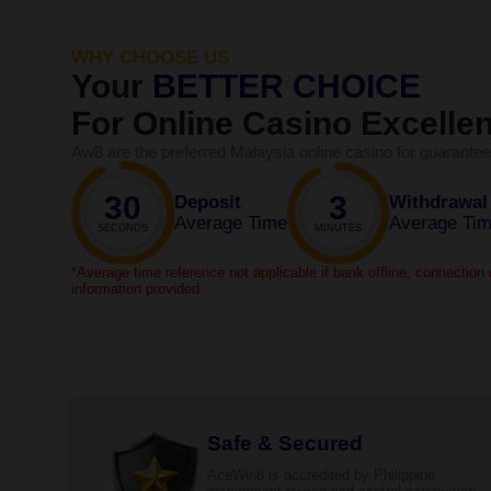
WHY CHOOSE US
Your
BETTER CHOICE
For Online Casino Excelle
Aw8 are the preferred Malaysia online casino for guarante
30
3
Deposit
Withdrawal
Average Time
Average Ti
SECONDS
MINUTES
*Average time reference not applicable if bank offline, connectio
information provided
Safe & Secured
AceWin8 is accredited by Philippine