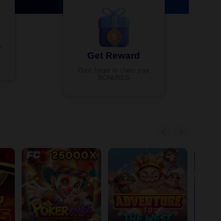
e
Get Reward
Don't forget to claim your
BONUSES