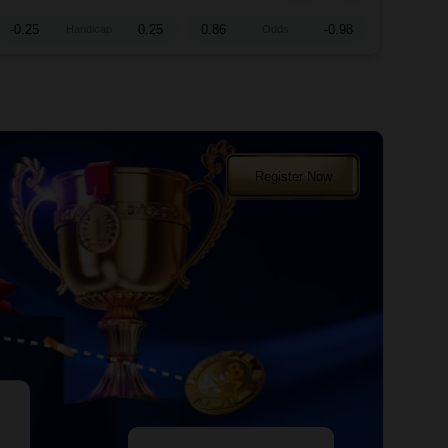
-0.25
0.25
0.86
-0.98
-0.25
Handicap
Odds
Register Now