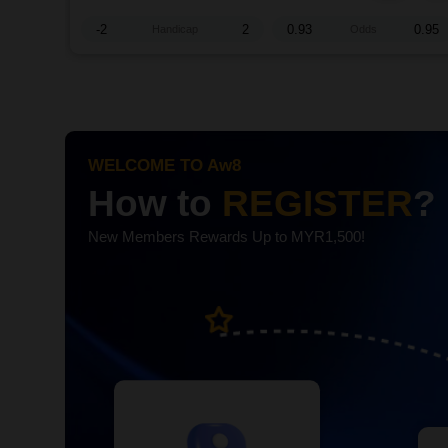
-2
2
0.93
0.95
Handicap
Odds
WELCOME TO Aw8
How to
REGISTER
?
New Members Rewards Up to MYR1,500!