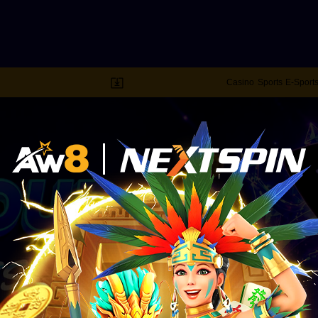
Casino
Sports
E-Sport