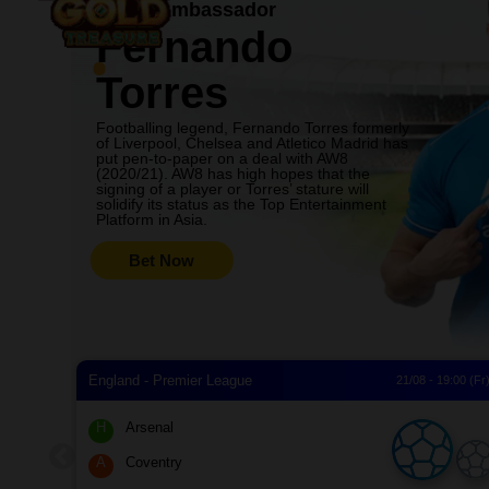
Brand Ambassador
Fernando
Torres
Footballing legend, Fernando Torres formerly
of Liverpool, Chelsea and Atletico Madrid has
put pen-to-paper on a deal with AW8
(2020/21). AW8 has high hopes that the
signing of a player or Torres’ stature will
solidify its status as the Top Entertainment
Platform in Asia.
Bet Now
England - Premier League
21/08 - 19:00 (Fr
H
Arsenal
A
Coventry