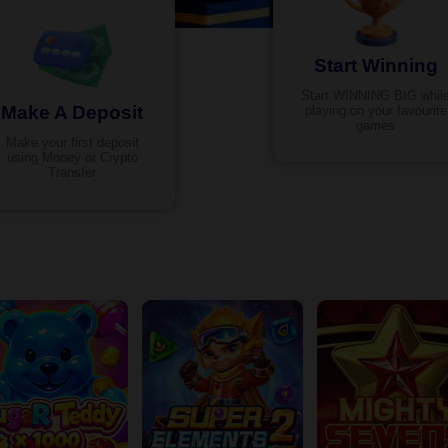
Start Winning
Start WINNING BIG whil
Make A Deposit
playing on your favourite
games
Make your first deposit
using Money or Crypto
Transfer