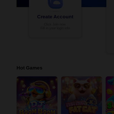
Create Account
Click Join now.
Fill in your login info
Hot Games