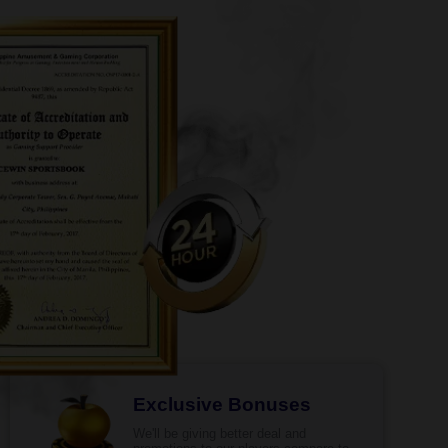
Exclusive Bonuses
We'll be giving better deal and