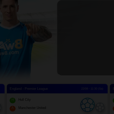
England - Premier League
)
22/08 - 11:30 (Sa)
H
Hull City
A
Manchester United