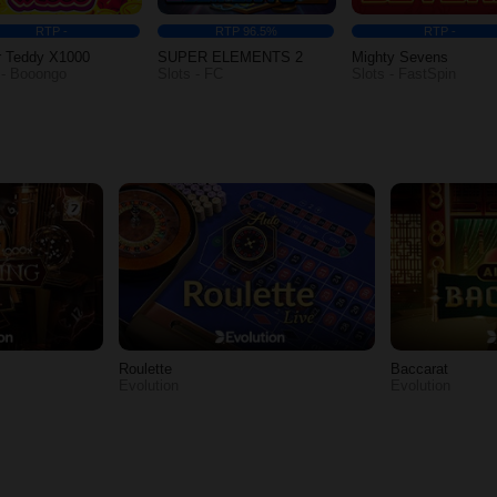
RTP
-
RTP
96.5%
RTP
-
r Teddy X1000
SUPER ELEMENTS 2
Mighty Sevens
-
Booongo
Slots
-
FC
Slots
-
FastSpin
Roulette
Baccarat
Evolution
Evolution