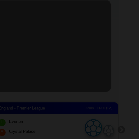
England - Premier League
England
22/08 - 14:00 (Sa)
H
Everton
H
No
A
Crystal Palace
A
Le