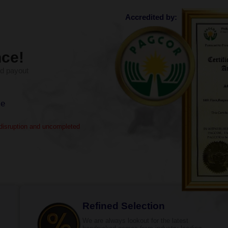
Accredited by:
nce!
ed payout
me
n disruption and uncompleted
Refined Selection
We are always lookout for the latest