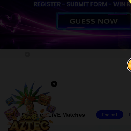
Latest Promotion
×
Upcoming LIVE Matches
Football