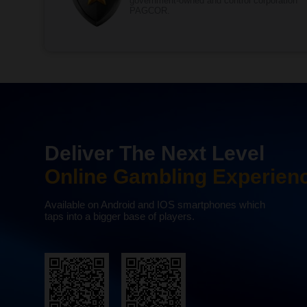
government-owned and control corporation
PAGCOR.
Deliver The Next Level
Online Gambling Experien
Available on Android and IOS smartphones which
taps into a bigger base of players.