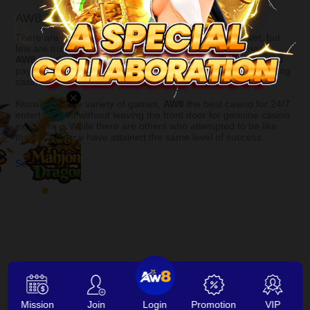
AW8 Trusted Online Casino Malaysia
There are plenty of online casino Malaysia in the market, but
few are trustworthy and many are of suspicious legitimacy.
AW8
are the preferred Malaysia online casino for guaranteed
payout and strong catalogue of games.
Acewin8
is the leading
casino online Malaysia for casual and avid gamblers.
×
Known for wide variety of games,
AW8
the best casino for 24/7
entertainment without leaving the front door for genuine casino
experience. While there are others who attempted to be like
them, not many have attained the same level of success.
See more
Mission
Join
Login
Promotion
VIP