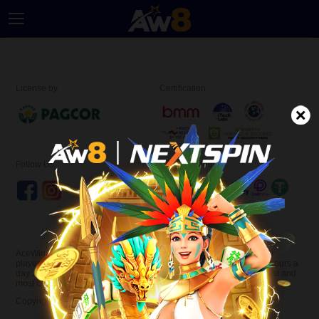
License by
Certification
Follow Us
Payment Method
AceWin8 offer wide range of highest quality gaming products to our
players. Our Customer Support Team is available to assist you 24 hours a
day. All personal information will be treated and stored at the strictest and
most confidential way.
Copyright AceWin8 © 2026. All rights reserved.